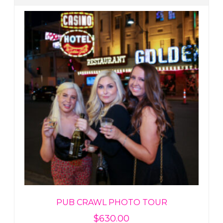
PUB CRAWL PHOTO TOUR
$
630.00