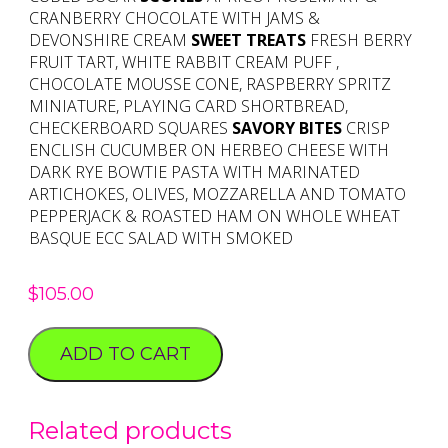
CRANBERRY CHOCOLATE WITH JAMS &
DEVONSHIRE CREAM
SWEET TREATS
FRESH BERRY
FRUIT TART, WHITE RABBIT CREAM PUFF ,
CHOCOLATE MOUSSE CONE, RASPBERRY SPRITZ
MINIATURE, PLAYING CARD SHORTBREAD,
CHECKERBOARD SQUARES
SAVORY BITES
CRISP
ENCLISH CUCUMBER ON HERBEO CHEESE WITH
DARK RYE BOWTIE PASTA WITH MARINATED
ARTICHOKES, OLIVES, MOZZARELLA AND TOMATO
PEPPERJACK & ROASTED HAM ON WHOLE WHEAT
BASQUE ECC SALAD WITH SMOKED
$
105.00
ADD TO CART
Related products