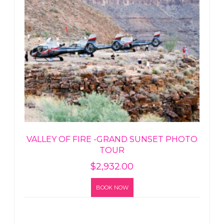
VALLEY OF FIRE -GRAND SUNSET PHOTO
TOUR
$
2,932.00
BOOK NOW