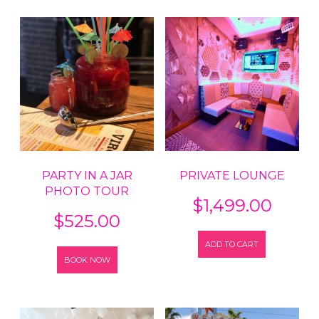
PARTY IN A JAR
PRIVATE LOUNGE
PHOTO TOUR
$
1,499.00
$
525.00
ADD TO CART
BOOK NOW