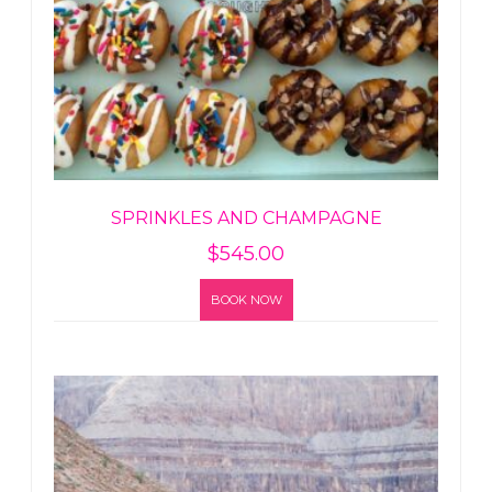
SPRINKLES AND CHAMPAGNE
$
545.00
BOOK NOW