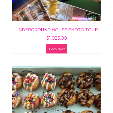
UNDERGROUND HOUSE PHOTO TOUR
$
1,025.00
BOOK NOW