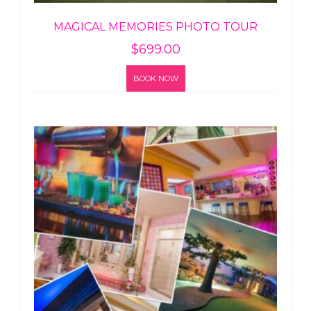
MAGICAL MEMORIES PHOTO TOUR
$
699.00
BOOK NOW