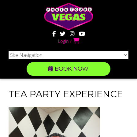
Login
BOOK NOW
TEA PARTY EXPERIENCE