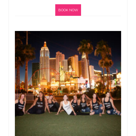
BOOK NOW