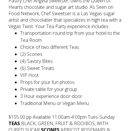
Pastry Chef Angela Sweetser, owns the Queen of
Hearts chocolate and sugar art studio. As Seen on
Food Network, Chef Sweetser is a Las Vegas sugar
artist and chocolatier that specializes in high tea with a
Vegas Twist. Your Tea Party experience includes:
Transportation round trip from your hotel to the
Tea Room
Choice of two different Teas
(2) Scones
(4) Savory Bites
(6) Sweet Treats
VIP Host
Props for your fun photos
Private table for your group
3 Hour experience door-door
Traditional Menu or Vegan Menu
$105.00 pp Available 11:00am-4:00pm Tues-Sunday
TEAS
BLACK, GREEN, FRUIT & ROOIBOS, WITH
CUBED SUCAR
SCONES
APRICOT ROSEMARY &