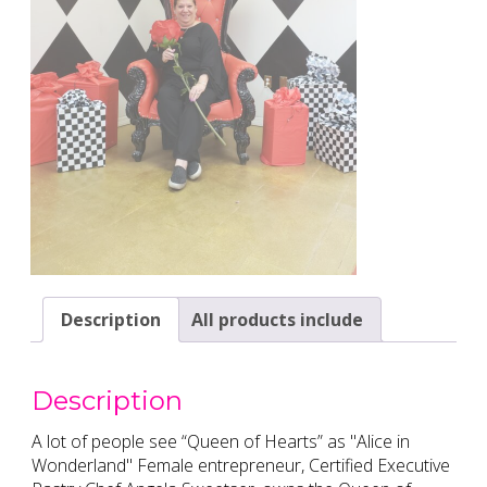
Description
All products include
Description
A lot of people see “Queen of Hearts” as "Alice in
Wonderland" Female entrepreneur, Certified Executive