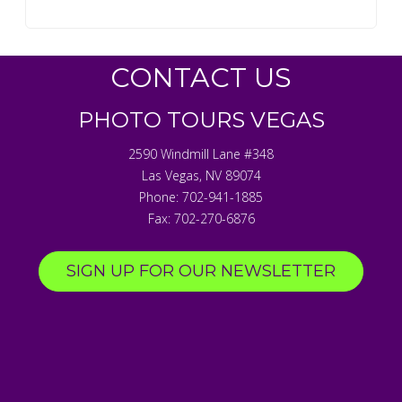
CONTACT US
PHOTO TOURS VEGAS
2590 Windmill Lane #348
Las Vegas
,
NV
89074
Phone:
702-941-1885
Fax:
702-270-6876
SIGN UP FOR OUR NEWSLETTER