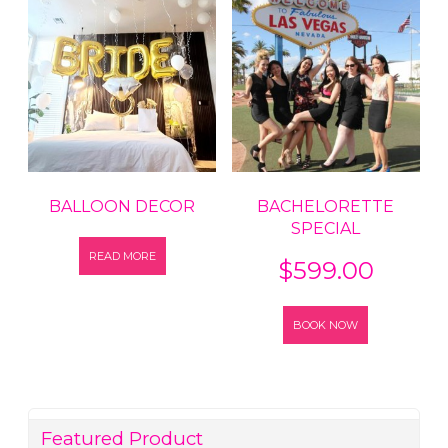
BALLOON DECOR
BACHELORETTE
SPECIAL
READ MORE
$
599.00
BOOK NOW
Featured Product