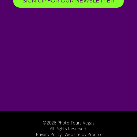
SIGN UP FOR OUR NEWSLETTER
©2026 Photo Tours Vegas
All Rights Reserved.
Privacy Policy
Website by Pronto