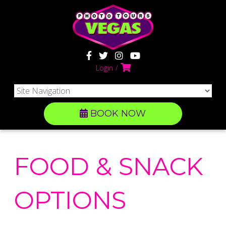
Login
BOOK NOW
FOOD & SNACK
OPTIONS