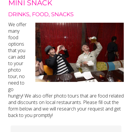
MINI SNACK
DRINKS, FOOD, SNACKS
We offer
many
food
options
that you
can add
to your
photo
tour, no
need to
go
hungry! We also offer photo tours that are food related
and discounts on local restaurants. Please fill out the
form below and we will research your request and get
back to you promptly!