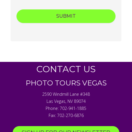
CONTACT US
PHOTO TOURS VEGAS
2590 Windmill Lane #348
Las Vegas
,
NV
89074
Phone:
702-941-1885
Fax:
702-270-6876