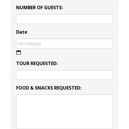
NUMBER OF GUESTS:
Date
MM
TOUR REQUESTED:
slash
DD
slash
YYYY
FOOD & SNACKS REQUESTED: