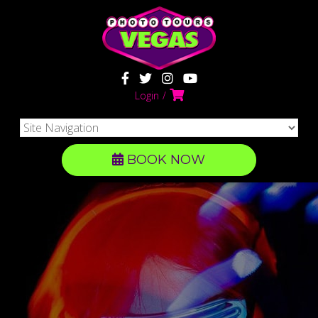
Login
BOOK NOW