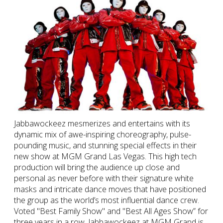
Jabbawockeez mesmerizes and entertains with its
dynamic mix of awe-inspiring choreography, pulse-
pounding music, and stunning special effects in their
new show at MGM Grand Las Vegas. This high tech
production will bring the audience up close and
personal as never before with their signature white
masks and intricate dance moves that have positioned
the group as the world’s most influential dance crew.
Voted "Best Family Show" and "Best All Ages Show” for
three years in a row, Jabbawockeez at MGM Grand is