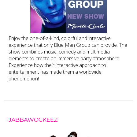
Enjoy the one-of-a-kind, colorful and interactive
experience that only Blue Man Group can provide. The
show combines music, comedy and multimedia
elements to create an immersive party atmosphere.
Experience how their interactive approach to
entertainment has made them a worldwide
phenomenon!
JABBAWOCKEEZ