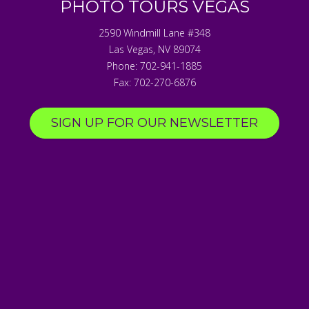
PHOTO TOURS VEGAS
2590 Windmill Lane #348
Las Vegas
,
NV
89074
Phone:
702-941-1885
Fax:
702-270-6876
SIGN UP FOR OUR NEWSLETTER