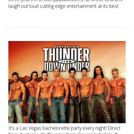
laugh out loud cutting edge entertainment at its best.
It’s a Las Vegas bachelorette party every night! Direct