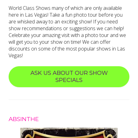
World Class Shows many of which are only available
here in Las Vegas! Take a fun photo tour before you
are whisked away to an exciting show! If you need
show recommendations or suggestions we can help!
Celebrate your amazing visit with a photo tour and we
will get you to your show on time! We can offer
discounts on some of the most popular shows in Las
Vegas!
ASK US ABOUT OUR SHOW
SPECIALS
ABSINTHE