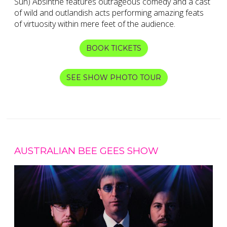
Sun) Absinthe features outrageous comedy and a cast
of wild and outlandish acts performing amazing feats
of virtuosity within mere feet of the audience.
BOOK TICKETS
SEE SHOW PHOTO TOUR
AUSTRALIAN BEE GEES SHOW