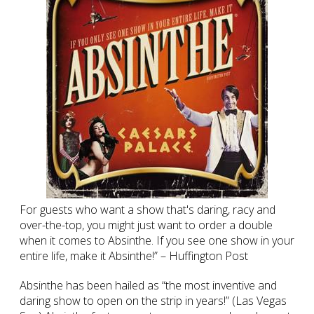
For guests who want a show that's daring, racy and
over-the-top, you might just want to order a double
when it comes to Absinthe. If you see one show in your
entire life, make it Absinthe!” – Huffington Post
Absinthe has been hailed as “the most inventive and
daring show to open on the strip in years!” (Las Vegas