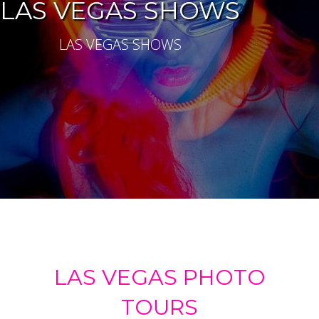
LAS VEGAS SHOWS
LAS VEGAS SHOWS
LAS VEGAS PHOTO
TOURS