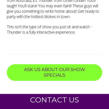
from Australia, it’s Thunder from Down Under! You’ll
laugh! You’ll stare! You may even faint! These guys will
give you something to write home about! Get ready to
party with the hottest blokes in town.
This isn't the type of show you just sit and watch -
Thunder is a fully interactive experience.
ASK US ABOUT OUR SHOW
SPECIALS
CONTACT US