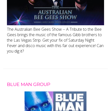
The Australian Bee Gees Show -- A Tribute to the Bee
Gees brings the music of the famous Gibb brothers to
the Las Vegas Strip. Get your fix of Saturday Night
Fever and disco music with this far out experience! Can
you dig it?
BLUE MAN GROUP