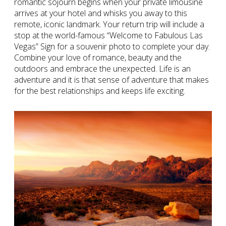
romantic sojourn begins when your private limousine
arrives at your hotel and whisks you away to this
remote, iconic landmark. Your return trip will include a
stop at the world-famous “Welcome to Fabulous Las
Vegas” Sign for a souvenir photo to complete your day.
Combine your love of romance, beauty and the
outdoors and embrace the unexpected. Life is an
adventure and it is that sense of adventure that makes
for the best relationships and keeps life exciting.