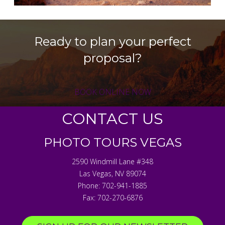
Ready to plan your perfect
proposal?
BOOK ONLINE NOW
CONTACT US
PHOTO TOURS VEGAS
2590 Windmill Lane #348
Las Vegas
,
NV
89074
Phone:
702-941-1885
Fax:
702-270-6876