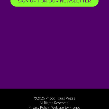
SIGN UP FOR OUR NEWSLETTER
©2026 Photo Tours Vegas
All Rights Reserved.
Privacy Policy
Website by Pronto