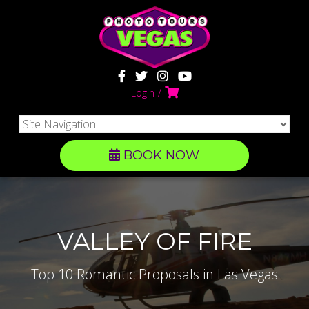
Login
BOOK NOW
VALLEY OF FIRE
Top 10 Romantic Proposals in Las Vegas