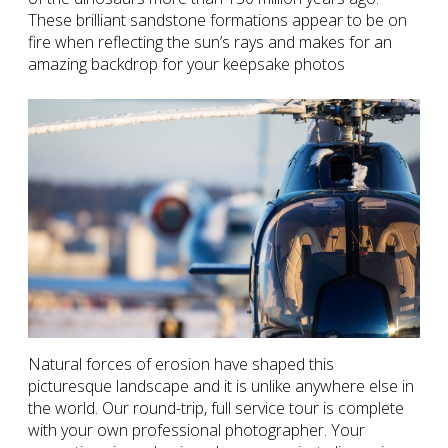
These brilliant sandstone formations appear to be on
fire when reflecting the sun’s rays and makes for an
amazing backdrop for your keepsake photos
Natural forces of erosion have shaped this
picturesque landscape and it is unlike anywhere else in
the world. Our round-trip, full service tour is complete
with your own professional photographer. Your