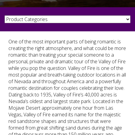
One of the most important parts of being romantic is
creating the right atmosphere, and what could be more
romantic than treating your special someone to a
personal, private and dramatic tour of the Valley of Fire
while you pop the question. Valley of Fire is one of the
most popular and breath-taking outdoor locations in all
of Nevada and throughout America and a powerfully
romantic destination for couples celebrating their love.
Dating back to 1935, Valley of Fire’s 40,000 acres is
Nevada’s oldest and largest state park. Located in the
Mojave Desert approximately one hour from Las
Vegas, Valley of Fire earned its name for the majestic
red sandstone shapes and structures that were
formed from great shifting sand dunes during the age
of the dinosaurs more than 150 million years ago.