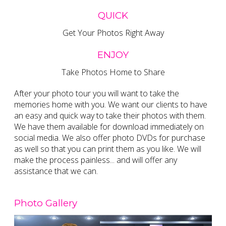
QUICK
Get Your Photos Right Away
ENJOY
Take Photos Home to Share
After your photo tour you will want to take the
memories home with you. We want our clients to have
an easy and quick way to take their photos with them.
We have them available for download immediately on
social media. We also offer photo DVDs for purchase
as well so that you can print them as you like. We will
make the process painless... and will offer any
assistance that we can.
Photo Gallery