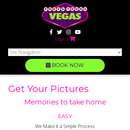
Login
BOOK NOW
Get Your Pictures
Memories to take home
EASY
We Make it a Simple Process