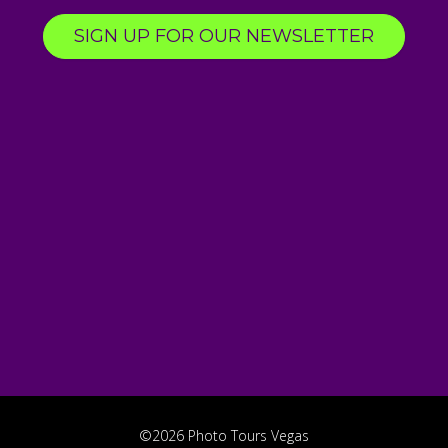
SIGN UP FOR OUR NEWSLETTER
©2026 Photo Tours Vegas