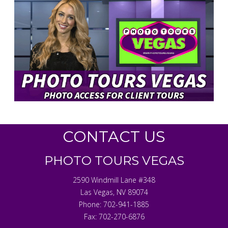
CONTACT US
PHOTO TOURS VEGAS
2590 Windmill Lane #348
Las Vegas
,
NV
89074
Phone:
702-941-1885
Fax:
702-270-6876