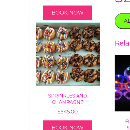
BOOK NOW
A
Rela
SPRINKLES AND
CHAMPAGNE
$
545.00
F
BOOK NOW
S