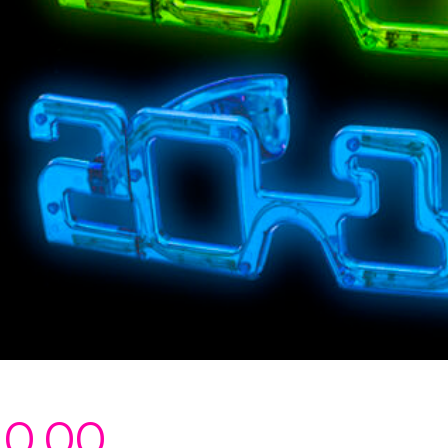
20.00