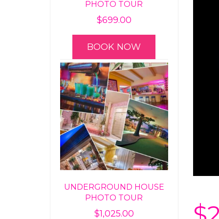
PHOTO TOUR
$
699.00
BOOK NOW
UNDERGROUND HOUSE
PHOTO TOUR
$
$
1,025.00