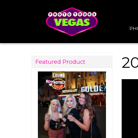
PH
2
Featured Product