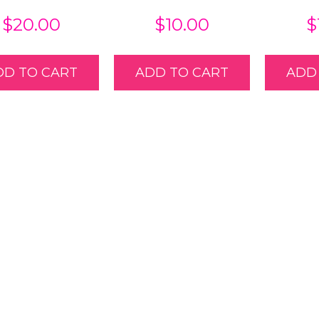
$
20.00
$
10.00
$
DD TO CART
ADD TO CART
ADD