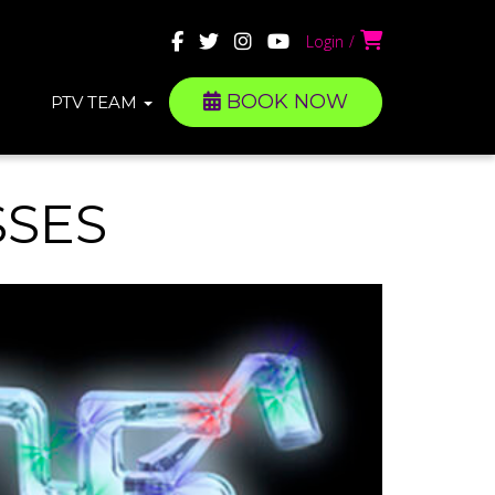
Login
BOOK NOW
PTV TEAM
SSES