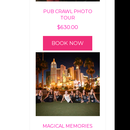
PUB CRAWL PHOTO
TOUR
$
630.00
BOOK NOW
MAGICAL MEMORIES