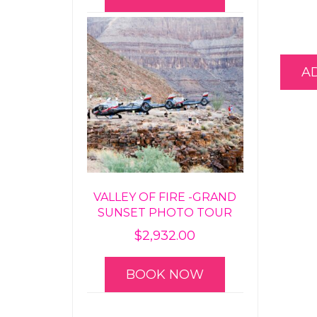
A
VALLEY OF FIRE -GRAND
SUNSET PHOTO TOUR
$
2,932.00
BOOK NOW