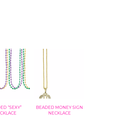
ED “SEXY”
BEADED MONEY SIGN
CKLACE
NECKLACE