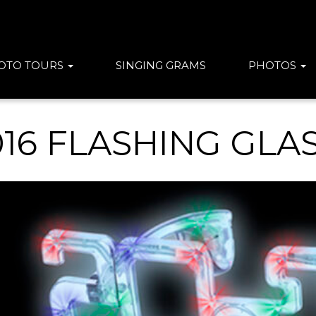
OTO TOURS
SINGING GRAMS
PHOTOS
016 FLASHING GLA