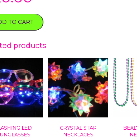
DD TO CART
ted products
LASHING LED
CRYSTAL STAR
BEAD
UNGLASSES
NECKLACES
NE