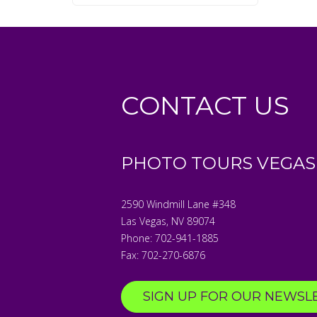
CONTACT US
PHOTO TOURS VEGAS
2590 Windmill Lane #348
Las Vegas
,
NV
89074
Phone:
702-941-1885
Fax:
702-270-6876
SIGN UP FOR OUR NEWSL