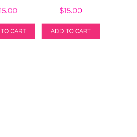
15.00
$
15.00
 TO CART
ADD TO CART