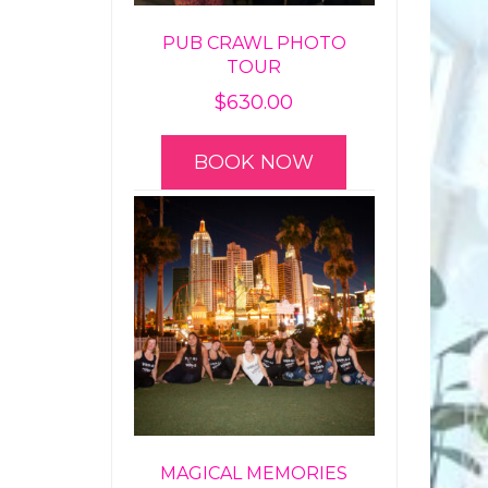
PUB CRAWL PHOTO
TOUR
$
630.00
BOOK NOW
MAGICAL MEMORIES