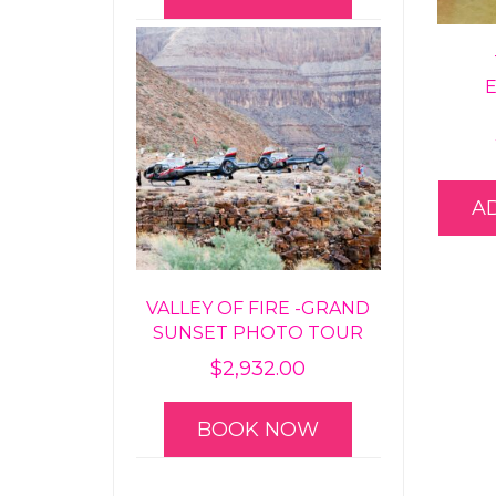
A
VALLEY OF FIRE -GRAND
SUNSET PHOTO TOUR
$
2,932.00
BOOK NOW