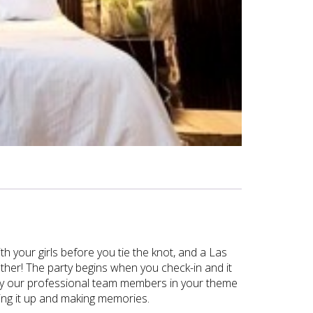
th your girls before you tie the knot, and a Las
other! The party begins when you check-in and it
 by our professional team members in your theme
ving it up and making memories.