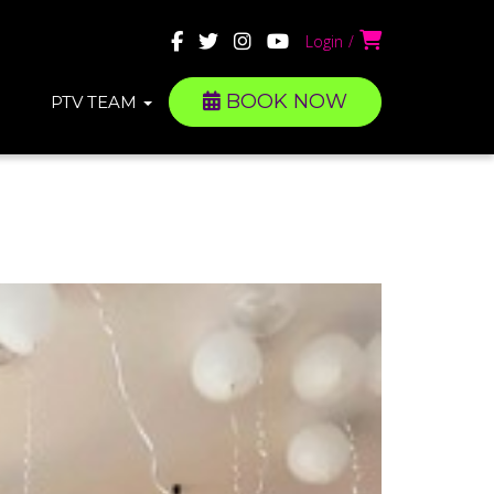
Login
BOOK NOW
PTV TEAM