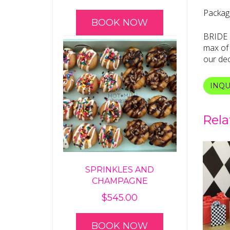
Package
BOOK NOW
BRIDE b
max of 
our dec
INQU
Rela
SPRINKLES AND
CHAMPAGNE
$
545.00
BOOK NOW