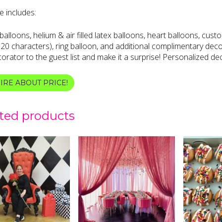
 includes:
alloons, helium & air filled latex balloons, heart balloons, custo
20 characters), ring balloon, and additional complimentary deco
orator to the guest list and make it a surprise! Personalized dec
IRE ABOUT PRICE!
ted products