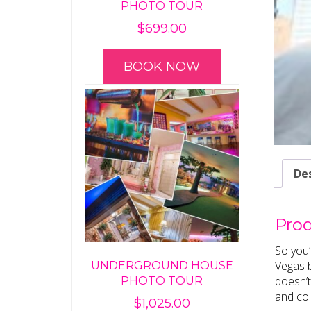
PHOTO TOUR
$
699.00
BOOK NOW
Des
Prod
So you’
Vegas b
UNDERGROUND HOUSE
doesn’t
PHOTO TOUR
and col
$
1,025.00