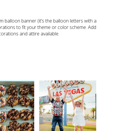
m balloon banner (it’s the balloon letters with a
rations to fit your theme or color scheme. Add
orations and attire available.