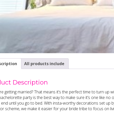
cription
All products include
uct Description
re getting married? That means it’s the perfect time to turn up wi
achelorette party is the best way to make sure it’s one like no 
 end until you go to bed. With insta-worthy decorations set up
or scheme, we make it easier for your bride tribe to focus on li