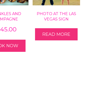
NKLES AND
PHOTO AT THE LAS
AMPAGNE
VEGAS SIGN
545.00
READ MORE
OK NOW