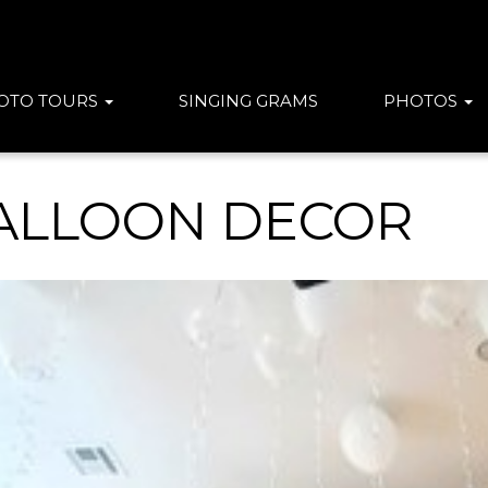
OTO TOURS
SINGING GRAMS
PHOTOS
ALLOON DECOR