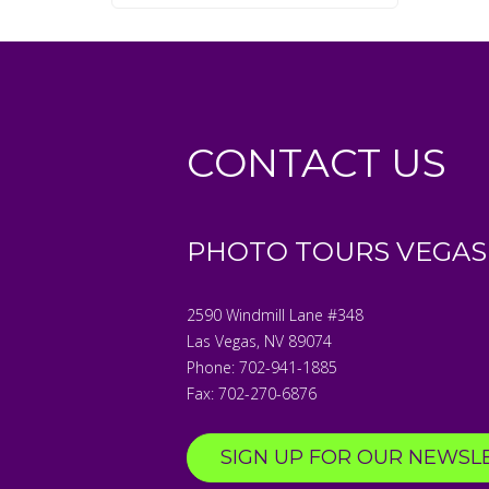
CONTACT US
PHOTO TOURS VEGAS
2590 Windmill Lane #348
Las Vegas
,
NV
89074
Phone:
702-941-1885
Fax:
702-270-6876
SIGN UP FOR OUR NEWSL