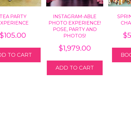
TEA PARTY
INSTAGRAM-ABLE
SPRI
EXPERIENCE
PHOTO EXPERIENCE!
CH
POSE, PARTY AND
$
105.00
$
PHOTOS!
$
1,979.00
DD TO CART
BO
ADD TO CART