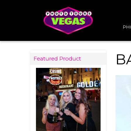
PH
B
Featured Product