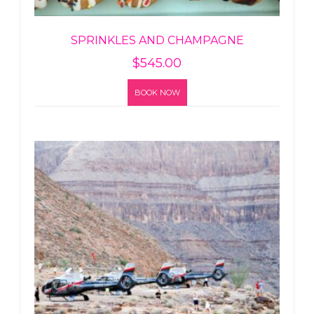
SPRINKLES AND CHAMPAGNE
$
545.00
BOOK NOW