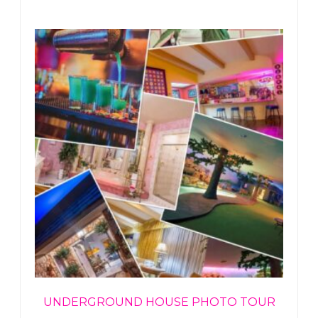
UNDERGROUND HOUSE PHOTO TOUR