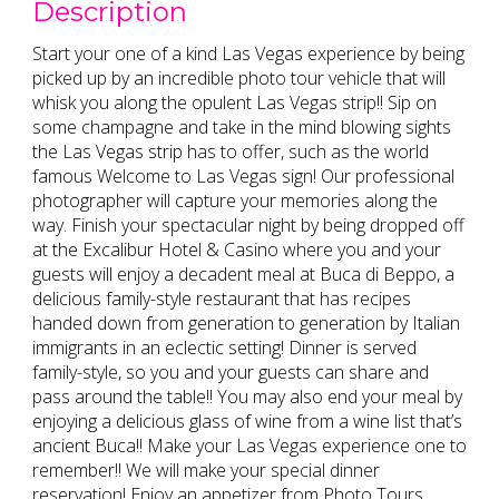
Description
Start your one of a kind Las Vegas experience by being
picked up by an incredible photo tour vehicle that will
whisk you along the opulent Las Vegas strip!! Sip on
some champagne and take in the mind blowing sights
the Las Vegas strip has to offer, such as the world
famous Welcome to Las Vegas sign! Our professional
photographer will capture your memories along the
way. Finish your spectacular night by being dropped off
at the Excalibur Hotel & Casino where you and your
guests will enjoy a decadent meal at Buca di Beppo, a
delicious family-style restaurant that has recipes
handed down from generation to generation by Italian
immigrants in an eclectic setting! Dinner is served
family-style, so you and your guests can share and
pass around the table!! You may also end your meal by
enjoying a delicious glass of wine from a wine list that’s
ancient Buca!! Make your Las Vegas experience one to
remember!! We will make your special dinner
reservation! Enjoy an appetizer from Photo Tours