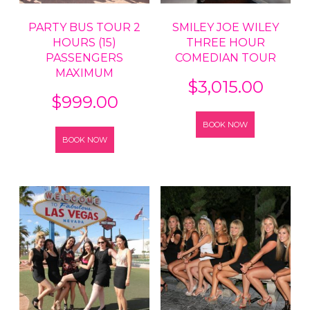
PARTY BUS TOUR 2
SMILEY JOE WILEY
HOURS (15)
THREE HOUR
PASSENGERS
COMEDIAN TOUR
MAXIMUM
$
3,015.00
$
999.00
BOOK NOW
BOOK NOW