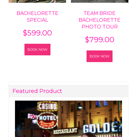
BACHELORETTE
TEAM BRIDE
SPECIAL
BACHELORETTE
PHOTO TOUR
$
599.00
$
799.00
BOOK NOW
BOOK NOW
Featured Product