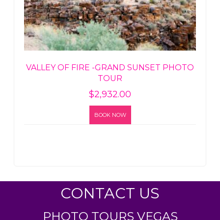
VALLEY OF FIRE -GRAND SUNSET PHOTO
TOUR
$
2,932.00
BOOK NOW
CONTACT US
PHOTO TOURS VEGAS