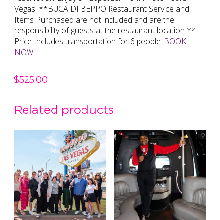
Vegas! **BUCA DI BEPPO Restaurant Service and
Items Purchased are not included and are the
responsibility of guests at the restaurant location **
Price Includes transportation for 6 people.
BOOK
NOW
$
525.00
Related products