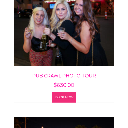
PUB CRAWL PHOTO TOUR
$
630.00
BOOK NOW