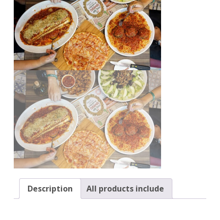
Description
All products include