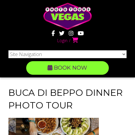
Login
BOOK NOW
BUCA DI BEPPO DINNER
PHOTO TOUR