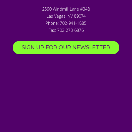
2590 Windmill Lane #348
Las Vegas
,
NV
89074
Phone:
702-941-1885
Fax:
702-270-6876
SIGN UP FOR OUR NEWSLETTER