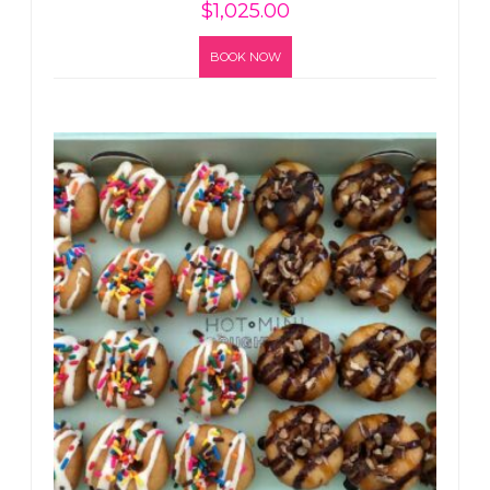
$
1,025.00
BOOK NOW