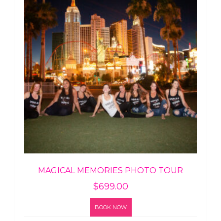
MAGICAL MEMORIES PHOTO TOUR
$
699.00
BOOK NOW