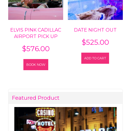
ELVIS PINK CADILLAC
DATE NIGHT OUT
AIRPORT PICK UP
$
525.00
$
576.00
ADD TO CART
BOOK NOW
Featured Product