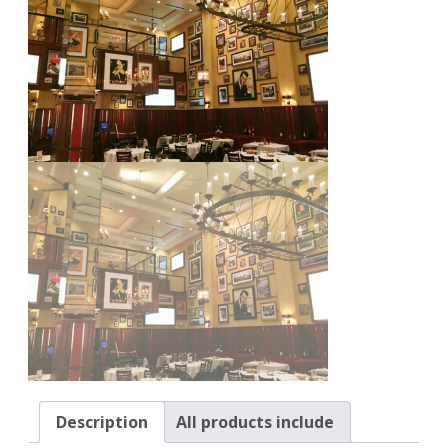
Description
All products include