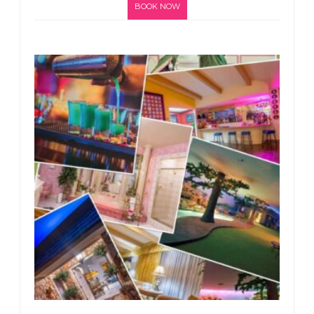
BOOK NOW