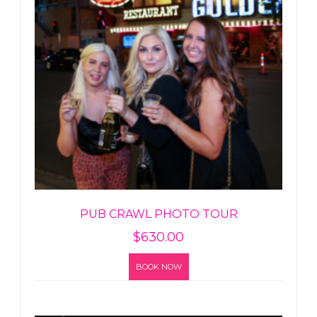
PUB CRAWL PHOTO TOUR
$
630.00
BOOK NOW