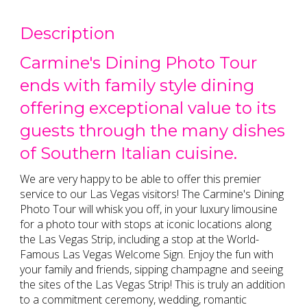
Description
Carmine's Dining Photo Tour
ends with family style dining
offering exceptional value to its
guests through the many dishes
of Southern Italian cuisine.
We are very happy to be able to offer this premier
service to our Las Vegas visitors! The Carmine's Dining
Photo Tour will whisk you off, in your luxury limousine
for a photo tour with stops at iconic locations along
the Las Vegas Strip, including a stop at the World-
Famous Las Vegas Welcome Sign. Enjoy the fun with
your family and friends, sipping champagne and seeing
the sites of the Las Vegas Strip! This is truly an addition
to a commitment ceremony, wedding, romantic