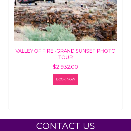
VALLEY OF FIRE -GRAND SUNSET PHOTO
TOUR
$
2,932.00
BOOK NOW
CONTACT US