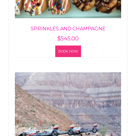
SPRINKLES AND CHAMPAGNE
$
545.00
BOOK NOW