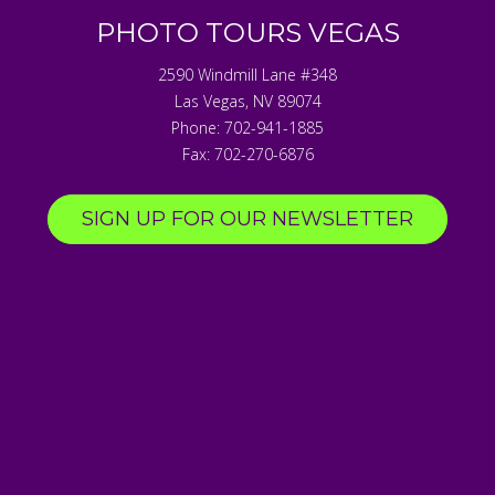
PHOTO TOURS VEGAS
2590 Windmill Lane #348
Las Vegas
,
NV
89074
Phone:
702-941-1885
Fax:
702-270-6876
SIGN UP FOR OUR NEWSLETTER