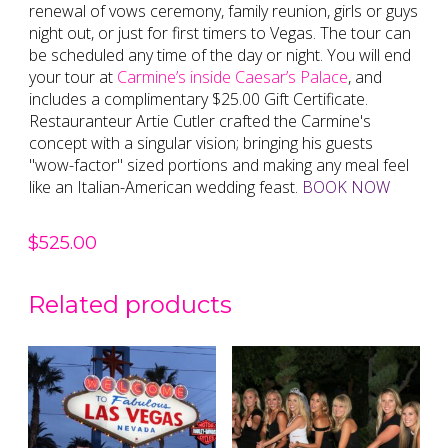
renewal of vows ceremony, family reunion, girls or guys
night out, or just for first timers to Vegas. The tour can
be scheduled any time of the day or night. You will end
your tour at
Carmine’s inside Caesar’s Palace
, and
includes a complimentary $25.00 Gift Certificate.
Restauranteur Artie Cutler crafted the Carmine's
concept with a singular vision; bringing his guests
"wow-factor" sized portions and making any meal feel
like an Italian-American wedding feast.
BOOK NOW
$
525.00
Related products