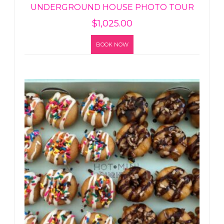
UNDERGROUND HOUSE PHOTO TOUR
$
1,025.00
BOOK NOW