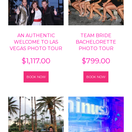
AN AUTHENTIC
TEAM BRIDE
WELCOME TO LAS
BACHELORETTE
VEGAS PHOTO TOUR
PHOTO TOUR
$
1,117.00
$
799.00
BOOK NOW
BOOK NOW