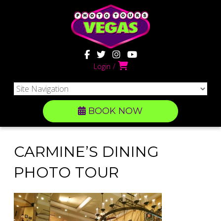
Login
BOOK NOW
CARMINE’S DINING
PHOTO TOUR