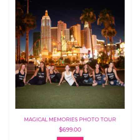
MAGICAL MEMORIES PHOTO TOUR
$
699.00