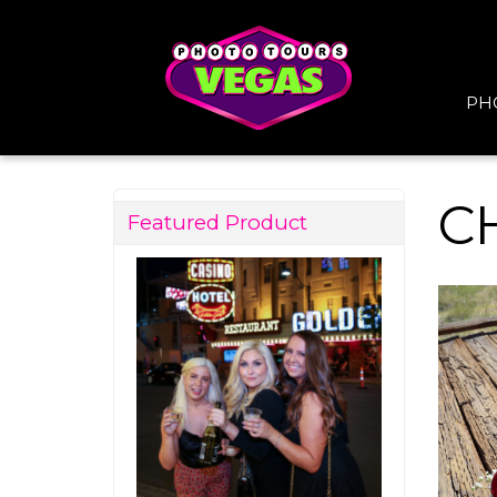
PH
C
Featured Product