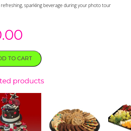
 refreshing, sparkling beverage during your photo tour
0.00
DD TO CART
ted products