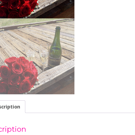
cription
ription