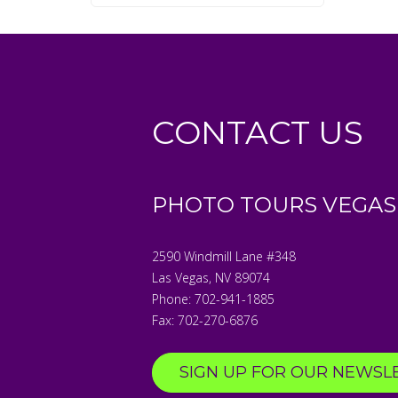
CONTACT US
PHOTO TOURS VEGAS
2590 Windmill Lane #348
Las Vegas
,
NV
89074
Phone:
702-941-1885
Fax:
702-270-6876
SIGN UP FOR OUR NEWSL