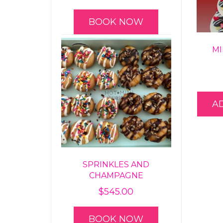
BOOK NOW
MI
A
SPRINKLES AND
CHAMPAGNE
$
545.00
BOOK NOW