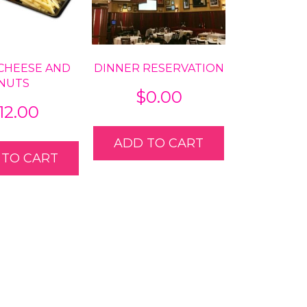
 CHEESE AND
DINNER RESERVATION
NUTS
$
0.00
12.00
ADD TO CART
 TO CART