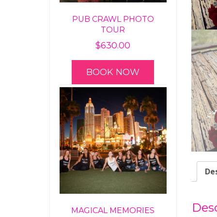
PUB CRAWL PHOTO
TOUR
$
630.00
BOOK NOW
Des
Desc
MAGICAL MEMORIES