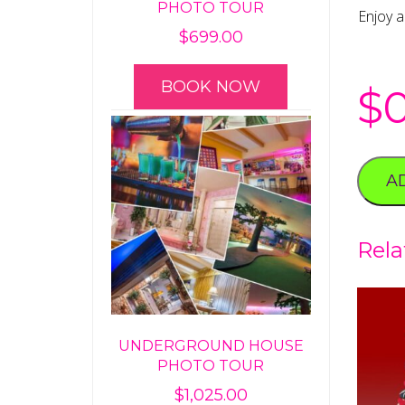
PHOTO TOUR
Enjoy a
$
699.00
BOOK NOW
$
A
Rela
UNDERGROUND HOUSE
PHOTO TOUR
$
1,025.00