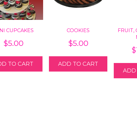
NI CUPCAKES
COOKIES
FRUIT,
$
5.00
$
5.00
$
DD TO CART
ADD TO CART
ADD