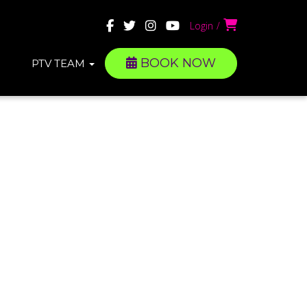
Login
BOOK NOW
PTV TEAM