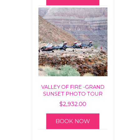
VALLEY OF FIRE -GRAND
SUNSET PHOTO TOUR
$
2,932.00
BOOK NOW