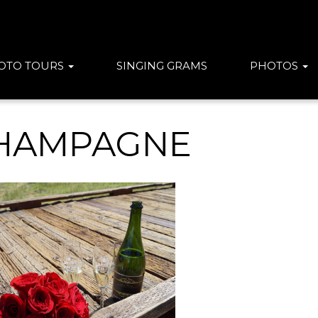
OTO TOURS
SINGING GRAMS
PHOTOS
HAMPAGNE