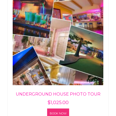
UNDERGROUND HOUSE PHOTO TOUR
$
1,025.00
BOOK NOW