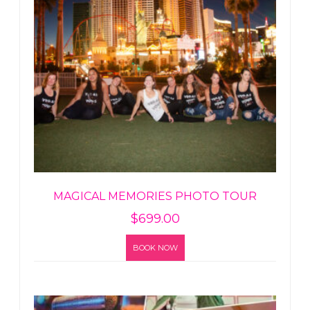
MAGICAL MEMORIES PHOTO TOUR
$
699.00
BOOK NOW