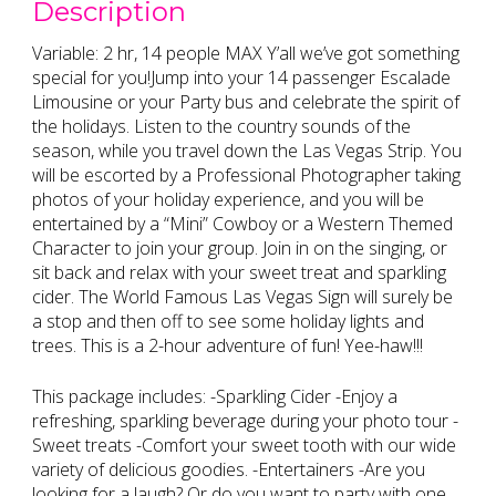
Description
Variable: 2 hr, 14 people MAX Y’all we’ve got something
special for you!Jump into your 14 passenger Escalade
Limousine or your Party bus and celebrate the spirit of
the holidays. Listen to the country sounds of the
season, while you travel down the Las Vegas Strip. You
will be escorted by a Professional Photographer taking
photos of your holiday experience, and you will be
entertained by a “Mini” Cowboy or a Western Themed
Character to join your group. Join in on the singing, or
sit back and relax with your sweet treat and sparkling
cider. The World Famous Las Vegas Sign will surely be
a stop and then off to see some holiday lights and
trees. This is a 2-hour adventure of fun! Yee-haw!!!
This package includes: -Sparkling Cider -Enjoy a
refreshing, sparkling beverage during your photo tour -
Sweet treats -Comfort your sweet tooth with our wide
variety of delicious goodies. -Entertainers -Are you
looking for a laugh? Or do you want to party with one