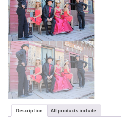
Description
All products include