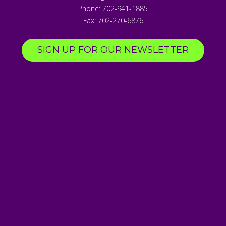
Phone:
702-941-1885
Fax:
702-270-6876
SIGN UP FOR OUR NEWSLETTER