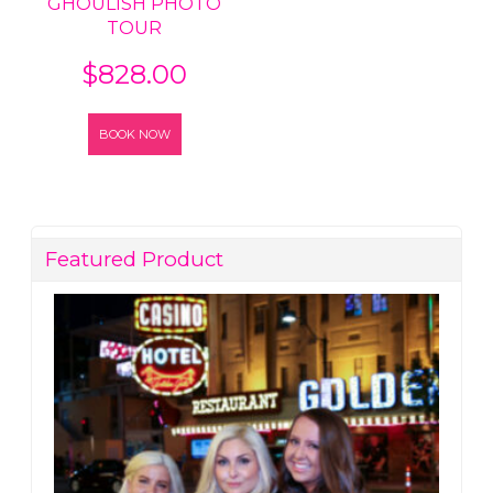
GHOULISH PHOTO
TOUR
$
828.00
BOOK NOW
Featured Product