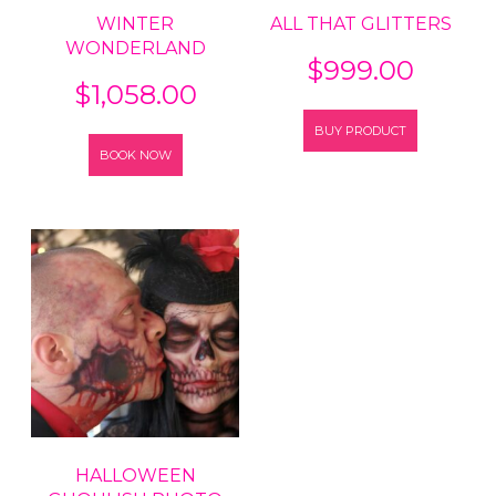
WINTER
ALL THAT GLITTERS
WONDERLAND
$
999.00
$
1,058.00
BUY PRODUCT
BOOK NOW
HALLOWEEN