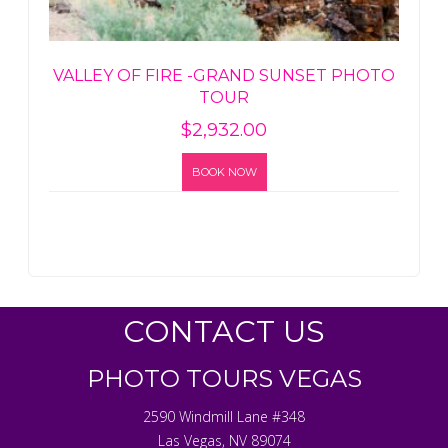
VALLEY OF FIRE -GRAND SUNSET PHOTO
TOUR
$
2,932.00
BOOK NOW
CONTACT US
PHOTO TOURS VEGAS
2590 Windmill Lane #348
Las Vegas
,
NV
89074