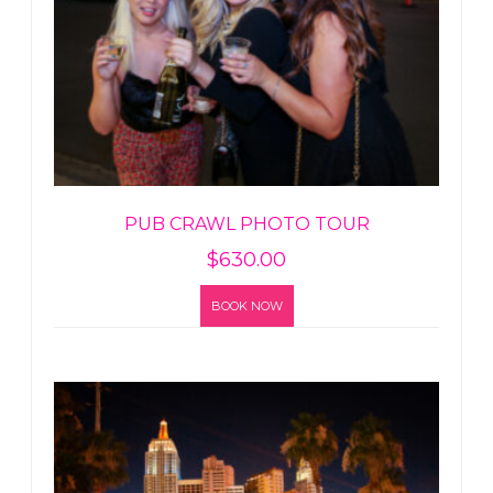
PUB CRAWL PHOTO TOUR
$
630.00
BOOK NOW