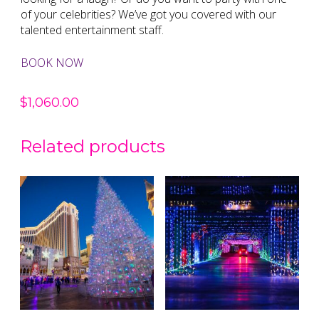
of your celebrities? We’ve got you covered with our
talented entertainment staff.
BOOK NOW
$
1,060.00
Related products