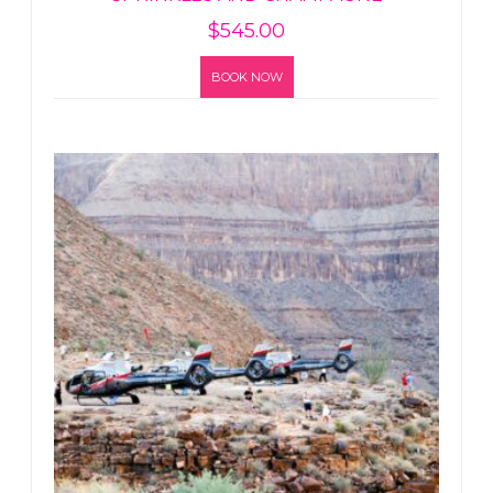
$
545.00
BOOK NOW