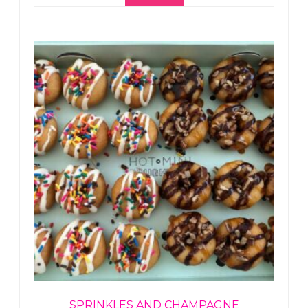
SPRINKLES AND CHAMPAGNE