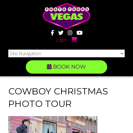
Login
BOOK NOW
COWBOY CHRISTMAS
PHOTO TOUR