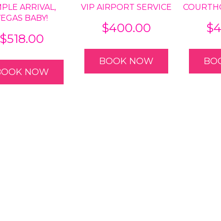
MPLE ARRIVAL,
VIP AIRPORT SERVICE
COURTH
VEGAS BABY!
$
400.00
$
4
$
518.00
BOOK NOW
BO
BOOK NOW