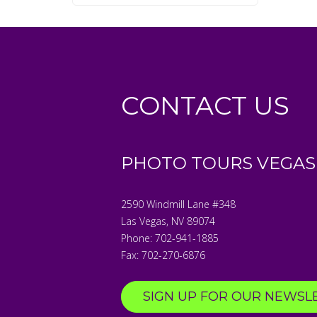
CONTACT US
PHOTO TOURS VEGAS
2590 Windmill Lane #348
Las Vegas
,
NV
89074
Phone:
702-941-1885
Fax:
702-270-6876
SIGN UP FOR OUR NEWSL