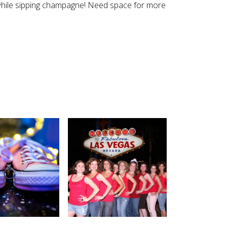
e while sipping champagne! Need space for more