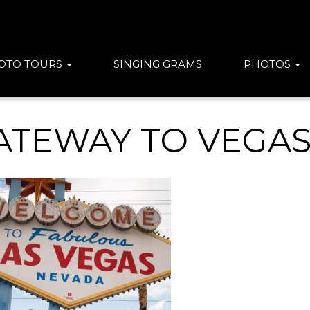
OTO TOURS
SINGING GRAMS
PHOTOS
ATEWAY TO VEGA