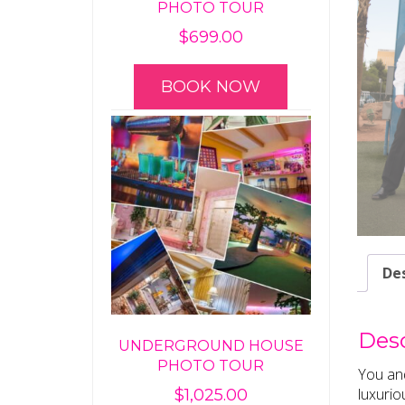
PHOTO TOUR
$
699.00
BOOK NOW
Des
Desc
UNDERGROUND HOUSE
PHOTO TOUR
You and
luxurio
$
1,025.00