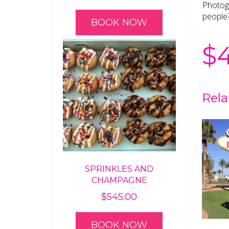
Photogr
people
BOOK NOW
$
Rela
SPRINKLES AND
CHAMPAGNE
$
545.00
BOOK NOW