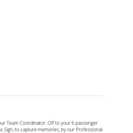
y our Team Coordinator. Off to your 6 passenger
as Sign, to capture memories, by our Professional