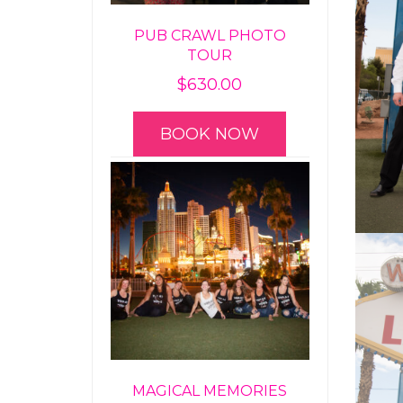
PUB CRAWL PHOTO
TOUR
$
630.00
BOOK NOW
MAGICAL MEMORIES