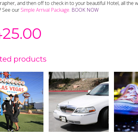
apher, and then off to check in to your beautiful Hotel, all th
? See our
Simple Arrival Package.
BOOK NOW
425.00
ted products