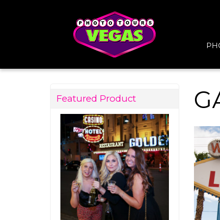
PH
G
Featured Product