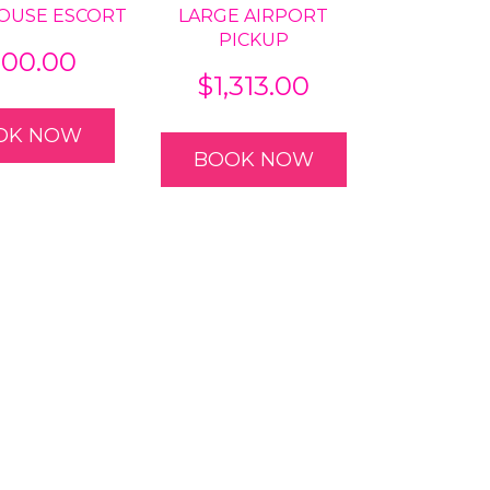
OUSE ESCORT
LARGE AIRPORT
PICKUP
00.00
$
1,313.00
OK NOW
BOOK NOW