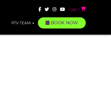
Login
BOOK NOW
PTV TEAM
S