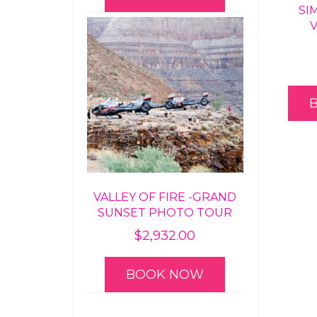
SI
VALLEY OF FIRE -GRAND
SUNSET PHOTO TOUR
$
2,932.00
BOOK NOW