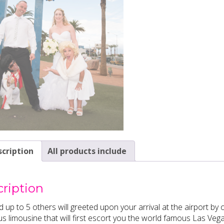
cription
All products include
ription
 up to 5 others will greeted upon your arrival at the airport b
us limousine that will first escort you the world famous Las Veg