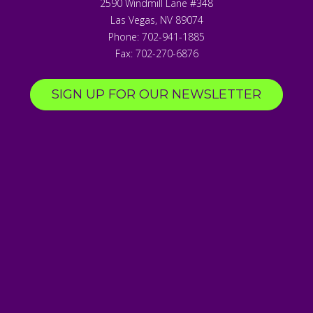
2590 Windmill Lane #348
Las Vegas
,
NV
89074
Phone:
702-941-1885
Fax:
702-270-6876
SIGN UP FOR OUR NEWSLETTER