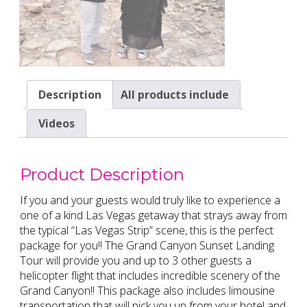
Description
All products include
Videos
Product Description
If you and your guests would truly like to experience a
one of a kind Las Vegas getaway that strays away from
the typical “Las Vegas Strip” scene, this is the perfect
package for you!! The Grand Canyon Sunset Landing
Tour will provide you and up to 3 other guests a
helicopter flight that includes incredible scenery of the
Grand Canyon!! This package also includes limousine
transportation that will pick you up from your hotel and