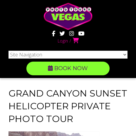
Login
BOOK NOW
GRAND CANYON SUNSET
HELICOPTER PRIVATE
PHOTO TOUR