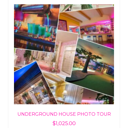
UNDERGROUND HOUSE PHOTO TOUR
$
1,025.00