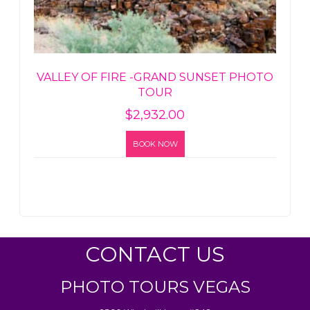
VALLEY OF FIRE -GRAND SUNSET PHOTO
TOUR
$
2,932.00
BOOK NOW
CONTACT US
PHOTO TOURS VEGAS