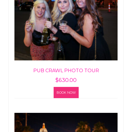
PUB CRAWL PHOTO TOUR
$
630.00
BOOK NOW