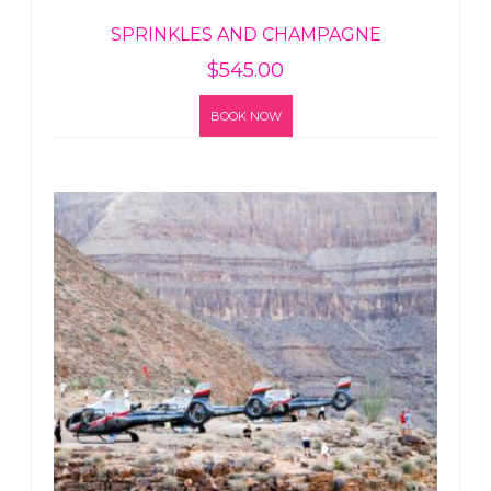
SPRINKLES AND CHAMPAGNE
$
545.00
BOOK NOW