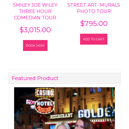
SMILEY JOE WILEY
STREET ART- MURALS
THREE HOUR
PHOTO TOUR
COMEDIAN TOUR
$
795.00
$
3,015.00
ADD TO CART
BOOK NOW
Featured Product