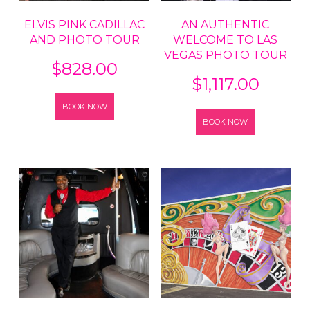
ELVIS PINK CADILLAC
AN AUTHENTIC
AND PHOTO TOUR
WELCOME TO LAS
VEGAS PHOTO TOUR
$
828.00
$
1,117.00
BOOK NOW
BOOK NOW