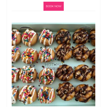
BOOK NOW