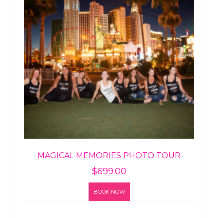
MAGICAL MEMORIES PHOTO TOUR
$
699.00
BOOK NOW