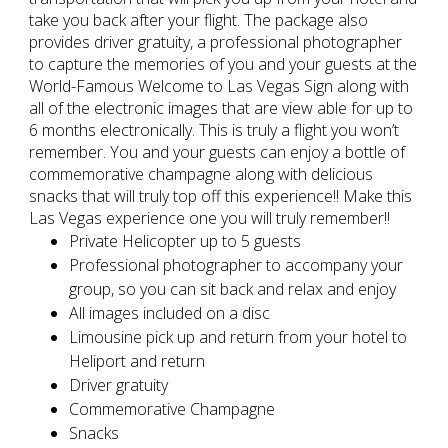
take you back after your flight. The package also
provides driver gratuity, a professional photographer
to capture the memories of you and your guests at the
World-Famous Welcome to Las Vegas Sign along with
all of the electronic images that are view able for up to
6 months electronically. This is truly a flight you won’t
remember. You and your guests can enjoy a bottle of
commemorative champagne along with delicious
snacks that will truly top off this experience!! Make this
Las Vegas experience one you will truly remember!!
Private Helicopter up to 5 guests
Professional photographer to accompany your
group, so you can sit back and relax and enjoy
All images included on a disc
Limousine pick up and return from your hotel to
Heliport and return
Driver gratuity
Commemorative Champagne
Snacks