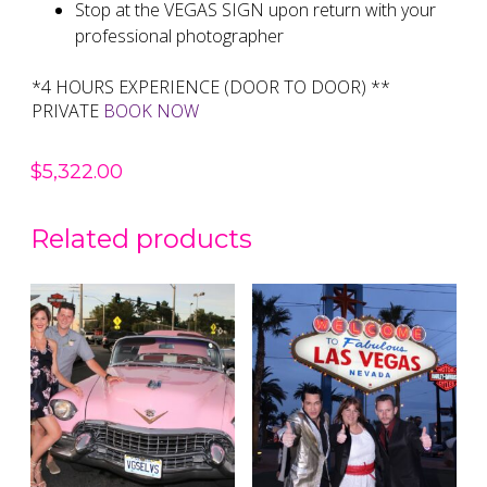
Stop at the VEGAS SIGN upon return with your
professional photographer
*4 HOURS EXPERIENCE (DOOR TO DOOR) **
PRIVATE
BOOK NOW
$
5,322.00
Related products