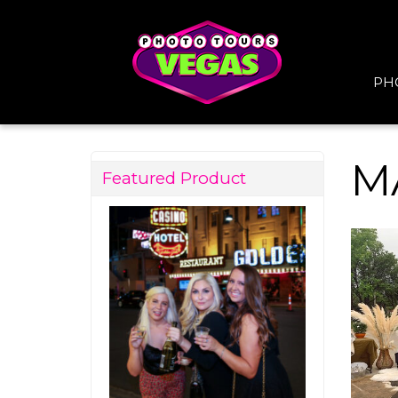
PH
M
Featured Product