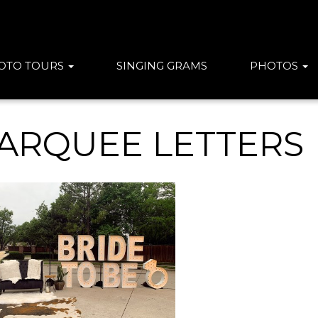
OTO TOURS
SINGING GRAMS
PHOTOS
ARQUEE LETTERS