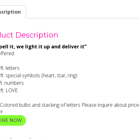
cription
uct Description
ell it, we light it up and deliver it”
ffered:
ft. letters
 ft. special symbols (heart, star, ring)
ft. numbers
 ft. LOVE
 Colored bulbs and stacking of letters Please inquire about price
n!
UIRE NOW