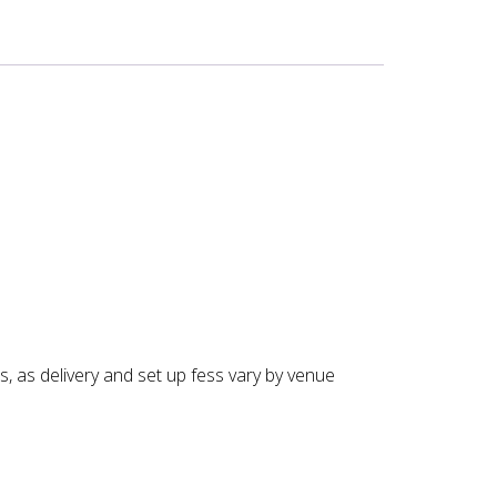
s, as delivery and set up fess vary by venue