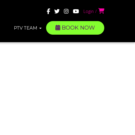
Login
BOOK NOW
PTV TEAM