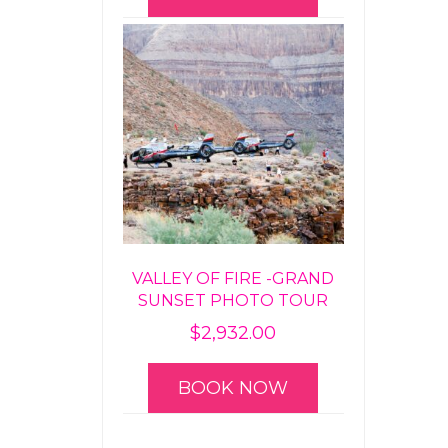
VALLEY OF FIRE -GRAND
SUNSET PHOTO TOUR
$
2,932.00
BOOK NOW