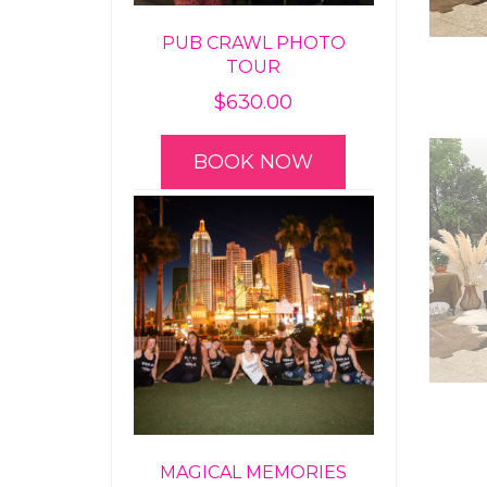
PUB CRAWL PHOTO
TOUR
$
630.00
BOOK NOW
MAGICAL MEMORIES