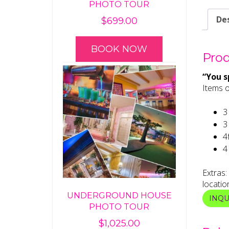
PHOTO TOUR
Des
$
699.00
BOOK NOW
Prod
“You sp
Items o
3 
3
4
4
Extras:
locatio
UNDERGROUND HOUSE
INQ
PHOTO TOUR
$
1,025.00