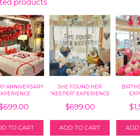
ted products
RY ANNIVERSARY
SHE FOUND HER
BIRTH
EXPERIENCE
“KEEPER” EXPERIENCE
EXP
$
699.00
$
699.00
$
1
DD TO CART
ADD TO CART
ADD