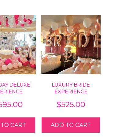
DAY DELUXE
LUXURY BRIDE
ERIENCE
EXPERIENCE
,595.00
$
525.00
 TO CART
ADD TO CART