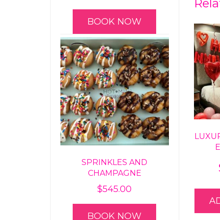
Rela
BOOK NOW
LUXU
SPRINKLES AND
CHAMPAGNE
$
545.00
A
BOOK NOW