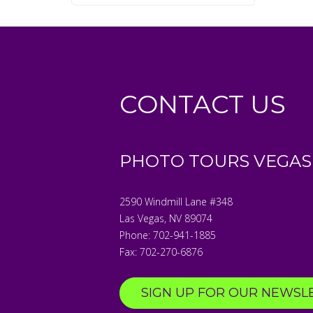
CONTACT US
PHOTO TOURS VEGAS
2590 Windmill Lane #348
Las Vegas
,
NV
89074
Phone:
702-941-1885
Fax:
702-270-6876
SIGN UP FOR OUR NEWSL