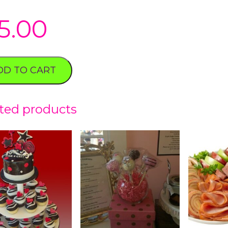
5.00
DD TO CART
ted products