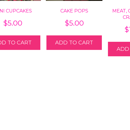
NI CUPCAKES
CAKE POPS
MEAT, 
CR
$
5.00
$
5.00
$
DD TO CART
ADD TO CART
ADD