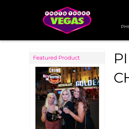
PH
P
Featured Product
C