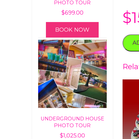
PHOTO TOUR
$
1
$
699.00
BOOK NOW
A
Rela
UNDERGROUND HOUSE
PHOTO TOUR
$
1,025.00