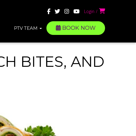
Login
BOOK NOW
PTV TEAM
H BITES, AND