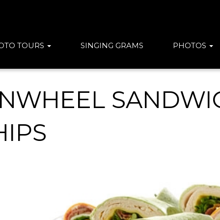
OTO TOURS
SINGING GRAMS
PHOTOS
INWHEEL SANDWIC
HIPS