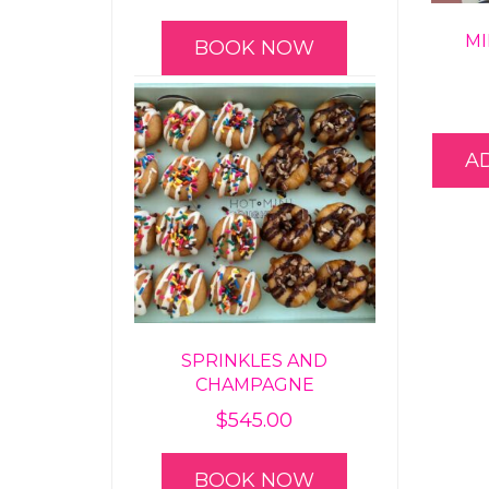
MI
BOOK NOW
A
SPRINKLES AND
CHAMPAGNE
$
545.00
BOOK NOW