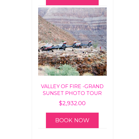
VALLEY OF FIRE -GRAND
SUNSET PHOTO TOUR
$
2,932.00
BOOK NOW