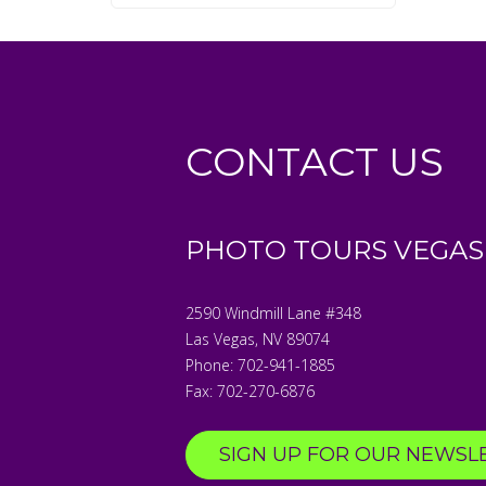
CONTACT US
PHOTO TOURS VEGAS
2590 Windmill Lane #348
Las Vegas
,
NV
89074
Phone:
702-941-1885
Fax:
702-270-6876
SIGN UP FOR OUR NEWSL