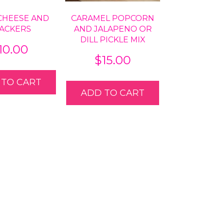
CHEESE AND
CARAMEL POPCORN
ACKERS
AND JALAPENO OR
DILL PICKLE MIX
10.00
$
15.00
 TO CART
ADD TO CART