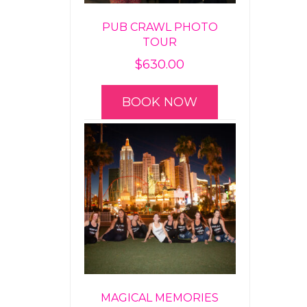
PUB CRAWL PHOTO
TOUR
$
630.00
BOOK NOW
MAGICAL MEMORIES