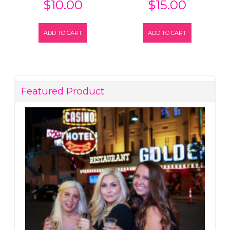
$
10.00
$
15.00
ADD TO CART
ADD TO CART
Featured Product