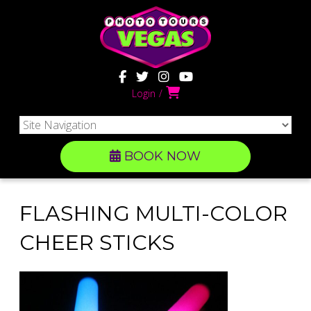
Login
BOOK NOW
FLASHING MULTI-COLOR
CHEER STICKS