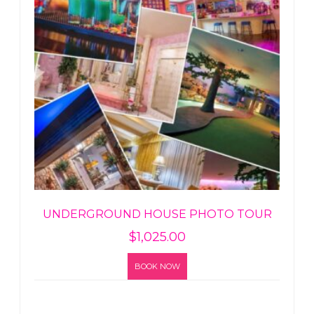
UNDERGROUND HOUSE PHOTO TOUR
$
1,025.00
BOOK NOW