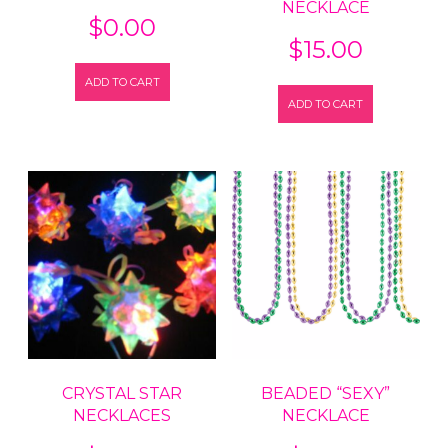
NECKLACE
$
0.00
$
15.00
ADD TO CART
ADD TO CART
CRYSTAL STAR
BEADED “SEXY”
NECKLACES
NECKLACE