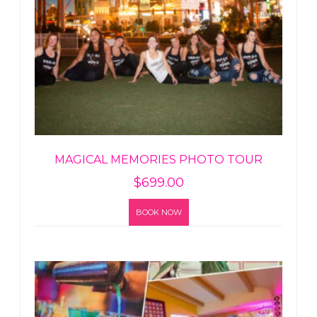
MAGICAL MEMORIES PHOTO TOUR
$
699.00
BOOK NOW