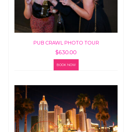
PUB CRAWL PHOTO TOUR
$
630.00
BOOK NOW