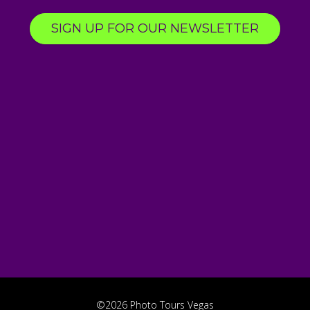
SIGN UP FOR OUR NEWSLETTER
©2026 Photo Tours Vegas