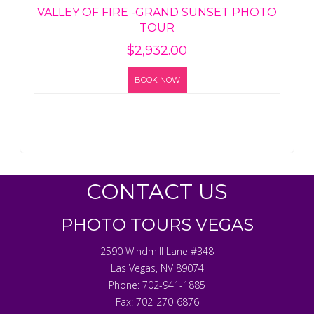
VALLEY OF FIRE -GRAND SUNSET PHOTO
TOUR
$
2,932.00
BOOK NOW
CONTACT US
PHOTO TOURS VEGAS
2590 Windmill Lane #348
Las Vegas
,
NV
89074
Phone:
702-941-1885
Fax:
702-270-6876