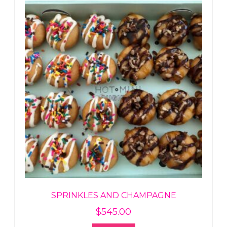
SPRINKLES AND CHAMPAGNE
$
545.00