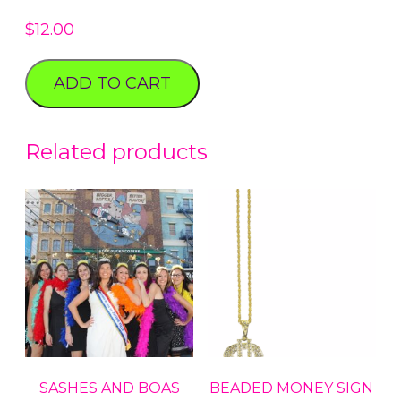
$
12.00
ADD TO CART
Related products
SASHES AND BOAS
BEADED MONEY SIGN