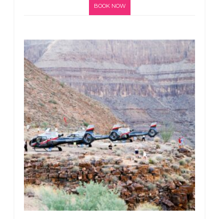
BOOK NOW