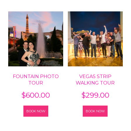
FOUNTAIN PHOTO
VEGAS STRIP
TOUR
WALKING TOUR
$
600.00
$
299.00
BOOK NOW
BOOK NOW