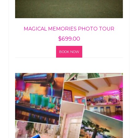
MAGICAL MEMORIES PHOTO TOUR
$
699.00
BOOK NOW