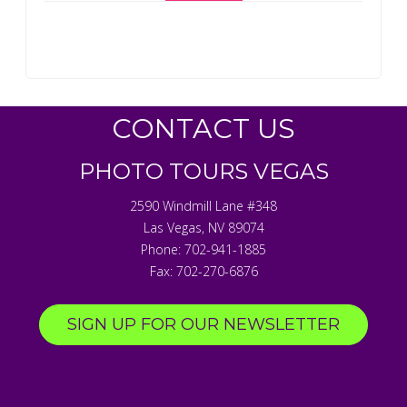
CONTACT US
PHOTO TOURS VEGAS
2590 Windmill Lane #348
Las Vegas
,
NV
89074
Phone:
702-941-1885
Fax:
702-270-6876
SIGN UP FOR OUR NEWSLETTER