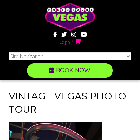
Login
BOOK NOW
VINTAGE VEGAS PHOTO
TOUR