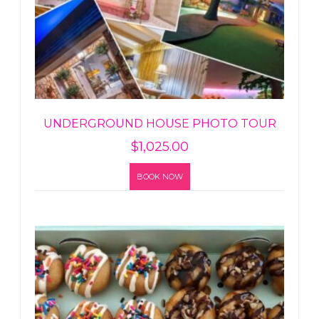
UNDERGROUND HOUSE PHOTO TOUR
$
1,025.00
BOOK NOW