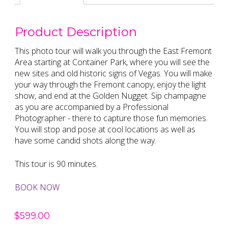
Product Description
This photo tour will walk you through the East Fremont
Area starting at Container Park, where you will see the
new sites and old historic signs of Vegas. You will make
your way through the Fremont canopy, enjoy the light
show, and end at the Golden Nugget. Sip champagne
as you are accompanied by a Professional
Photographer - there to capture those fun memories.
You will stop and pose at cool locations as well as
have some candid shots along the way.
This tour is 90 minutes.
BOOK NOW
$
599.00