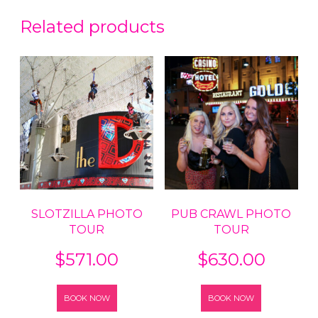
Related products
SLOTZILLA PHOTO
PUB CRAWL PHOTO
TOUR
TOUR
$
571.00
$
630.00
BOOK NOW
BOOK NOW