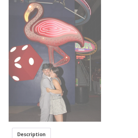
Description