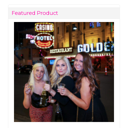
Featured Product