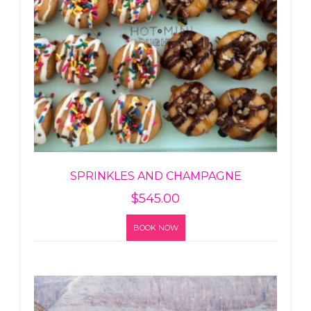
SPRINKLES AND CHAMPAGNE
$
545.00
BOOK NOW