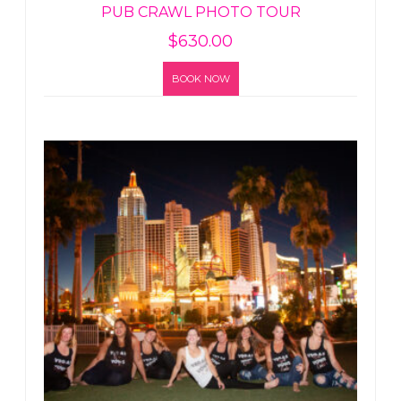
PUB CRAWL PHOTO TOUR
$
630.00
BOOK NOW