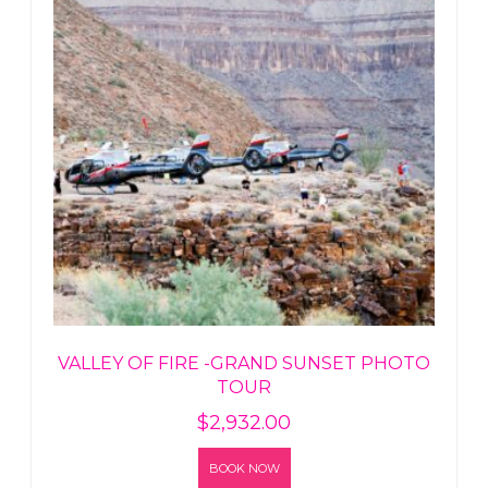
VALLEY OF FIRE -GRAND SUNSET PHOTO
TOUR
$
2,932.00
BOOK NOW