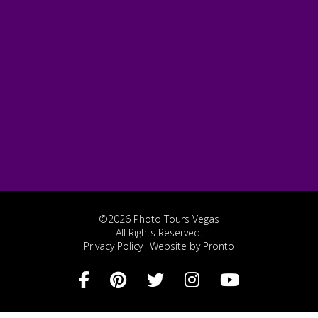
©2026 Photo Tours Vegas
All Rights Reserved.
Privacy Policy
Website by Pronto