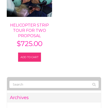
HELICOPTER STRIP
TOUR FOR TWO
PROPOSAL
$
725.00
ADD TO CART
Archives