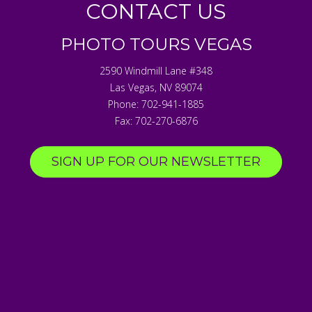
CONTACT US
PHOTO TOURS VEGAS
2590 Windmill Lane #348
Las Vegas
,
NV
89074
Phone:
702-941-1885
Fax:
702-270-6876
SIGN UP FOR OUR NEWSLETTER