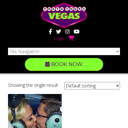
Login
BOOK NOW
Showing the single result