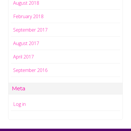
August 2018
February 2018
September 2017
August 2017
April 2017
September 2016
Meta
Log in