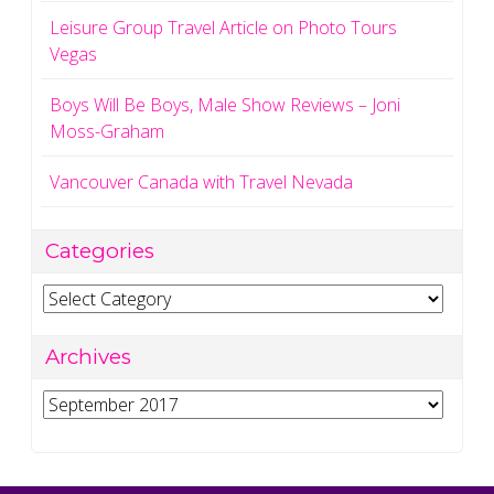
Leisure Group Travel Article on Photo Tours
Vegas
Boys Will Be Boys, Male Show Reviews – Joni
Moss-Graham
Vancouver Canada with Travel Nevada
Categories
Categories
Archives
Archives