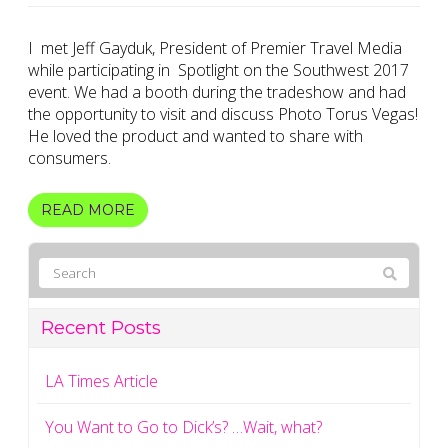
I met Jeff Gayduk, President of Premier Travel Media
while participating in Spotlight on the Southwest 2017
event. We had a booth during the tradeshow and had
the opportunity to visit and discuss Photo Torus Vegas!
He loved the product and wanted to share with
consumers.
READ MORE
Recent Posts
LA Times Article
You Want to Go to Dick’s? …Wait, what?