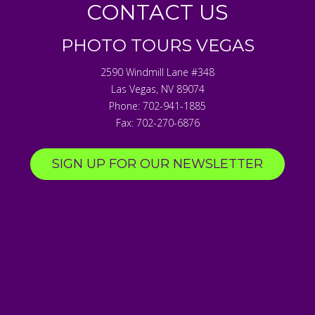
CONTACT US
PHOTO TOURS VEGAS
2590 Windmill Lane #348
Las Vegas
,
NV
89074
Phone:
702-941-1885
Fax:
702-270-6876
SIGN UP FOR OUR NEWSLETTER