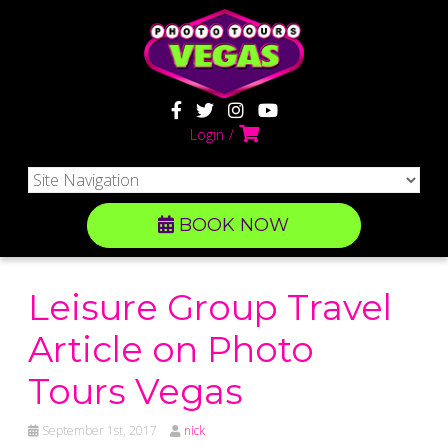
Login
BOOK NOW
Leisure Group Travel
Article on Photo
Tours Vegas
September 1st, 2017
nick