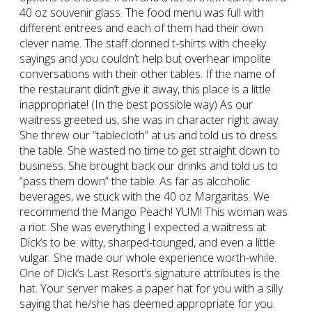
40 oz souvenir glass. The food menu was full with
different entrees and each of them had their own
clever name. The staff donned t-shirts with cheeky
sayings and you couldn’t help but overhear impolite
conversations with their other tables. If the name of
the restaurant didn’t give it away, this place is a little
inappropriate! (In the best possible way) As our
waitress greeted us, she was in character right away.
She threw our “tablecloth” at us and told us to dress
the table. She wasted no time to get straight down to
business. She brought back our drinks and told us to
“pass them down” the table. As far as alcoholic
beverages, we stuck with the 40 oz Margaritas. We
recommend the Mango Peach! YUM! This woman was
a riot. She was everything I expected a waitress at
Dick’s to be: witty, sharped-tounged, and even a little
vulgar. She made our whole experience worth-while.
One of Dick’s Last Resort’s signature attributes is the
hat. Your server makes a paper hat for you with a silly
saying that he/she has deemed appropriate for you.