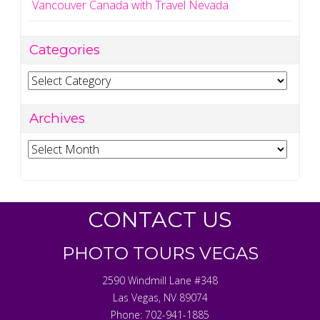
Vancouver Canada with Travel Nevada
Categories
Categories
Archives
Archives
CONTACT US
PHOTO TOURS VEGAS
2590 Windmill Lane #348
Las Vegas
,
NV
89074
Phone:
702-941-1885