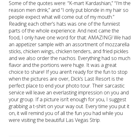
Some of the quotes were: “K-mart Kardashian,” “I’m the
reason men drink,” and “I only put blonde in my hair so
people expect what will come out of my mouth.”
Reading each other’s hats was one of the funniest
parts of the whole experience. And next came the
food, I only have one word for that: AMAZING! We had
an appetizer sample with an assortment of mozzarella
sticks, chicken wings, chicken tenders, and fried pickles
and we also order the nachos. Everything had so much
flavor and the portions were huge. It was a great
choice to share! If you aren’t ready for the fun to stop
when the pictures are over, Dick’s Last Resort is the
perfect place to end your photo tour. Their sarcastic
service will leave an everlasting impression on you and
your group. If a picture isn’t enough for you, I suggest
grabbing a t-shirt on your way out. Every time you put it
on, it will remind you of all the fun you had while you
were visiting the beautiful Las Vegas Strip.