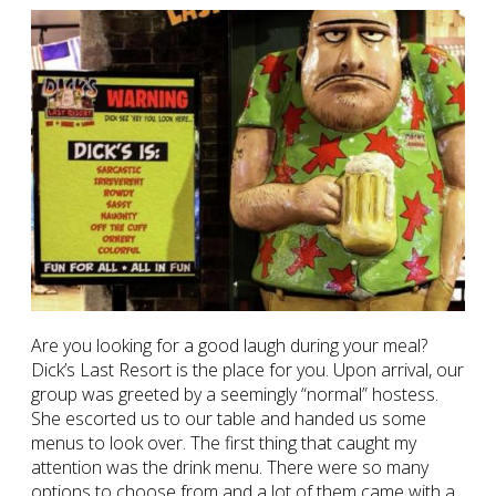
Are you looking for a good laugh during your meal?
Dick’s Last Resort is the place for you. Upon arrival, our
group was greeted by a seemingly “normal” hostess.
She escorted us to our table and handed us some
menus to look over. The first thing that caught my
attention was the drink menu. There were so many
options to choose from and a lot of them came with a