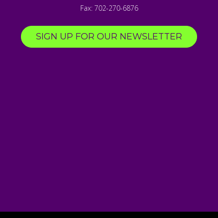
Fax:
702-270-6876
SIGN UP FOR OUR NEWSLETTER