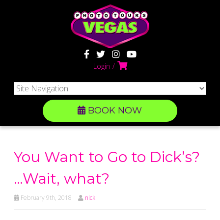
Login
BOOK NOW
You Want to Go to Dick’s?
…Wait, what?
February 9th, 2018
nick