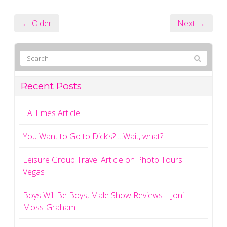
← Older
Next →
Recent Posts
LA Times Article
You Want to Go to Dick’s? …Wait, what?
Leisure Group Travel Article on Photo Tours
Vegas
Boys Will Be Boys, Male Show Reviews – Joni
Moss-Graham