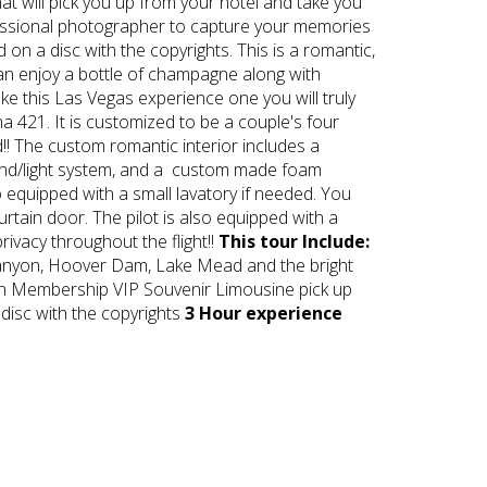
t will pick you up from your hotel and take you
rofessional photographer to capture your memories
on a disc with the copyrights. This is a romantic,
 can enjoy a bottle of champagne along with
ake this Las Vegas experience one you will truly
a 421. It is customized to be a couple's four
!! The custom romantic interior includes a
ound/light system, and a custom made foam
o equipped with a small lavatory if needed. You
rtain door. The pilot is also equipped with a
ivacy throughout the flight!!
This tour Include:
Canyon, Hoover Dam, Lake Mead and the bright
igh Membership VIP Souvenir Limousine pick up
 disc with the copyrights
3 Hour experience