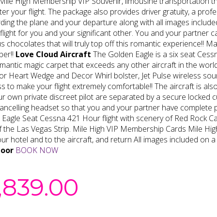
Mile High Membership VIP Souvenir, limousine transportation tha
ter your flight. The package also provides driver gratuity, a p
ding the plane and your departure along with all images included 
 flight for you and your significant other. You and your partner
us chocolates that will truly top off this romantic experience!! M
er!!
Love Cloud Aircraft
The Golden Eagle is a six seat Cessn
mantic magic carpet that exceeds any other aircraft in the world
or Heart Wedge and Decor Whirl bolster, Jet Pulse wireless s
s to make your flight extremely comfortable!! The aircraft is als
r own private discreet pilot are separated by a secure locked cu
ancelling headset so that you and your partner have complete pr
 Eagle Seat Cessna 421 Hour flight with scenery of Red Rock 
of the Las Vegas Strip. Mile High VIP Membership Cards Mile H
ur hotel and to the aircraft, and return All images included on a
door
BOOK NOW
,839.00