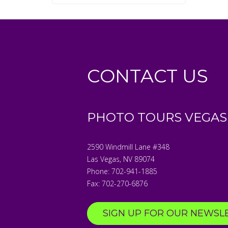
CONTACT US
PHOTO TOURS VEGAS
2590 Windmill Lane #348
Las Vegas
,
NV
89074
Phone:
702-941-1885
Fax:
702-270-6876
SIGN UP FOR OUR NEWSL