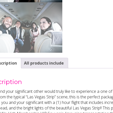
cription
All products include
ription
and your significant other would truly like to experience a one 
om the typical “Las Vegas Strip” scene, this is the perfect packa
 you and your significant with a (1) hour flight that includes i
ad, and the bright lights of the beautiful Las Vegas Strip!! Th