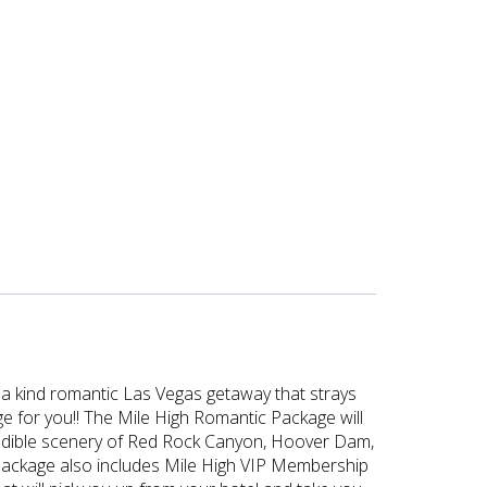
of a kind romantic Las Vegas getaway that strays
ge for you!! The Mile High Romantic Package will
ncredible scenery of Red Rock Canyon, Hoover Dam,
is package also includes Mile High VIP Membership