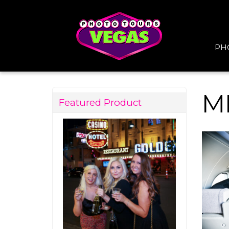
PH
M
Featured Product