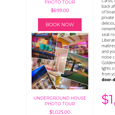
Cards, 
PHOTO TOUR
back af
$
699.00
of boar
private
delicio
BOOK NOW
rememb
seat ro
Liberat
mattres
and you
noise c
Golden
lights 
from yo
door-
$
1
UNDERGROUND HOUSE
PHOTO TOUR
$
1,025.00