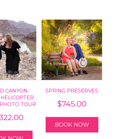
D CANYON
SPRING PRESERVES
 HELICOPTER
$
745.00
 PHOTO TOUR
,322.00
BOOK NOW
OK NOW