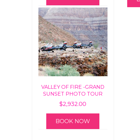
VALLEY OF FIRE -GRAND
SUNSET PHOTO TOUR
$
2,932.00
BOOK NOW