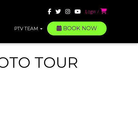
Login
BOOK NOW
PTV TEAM
HOTO TOUR