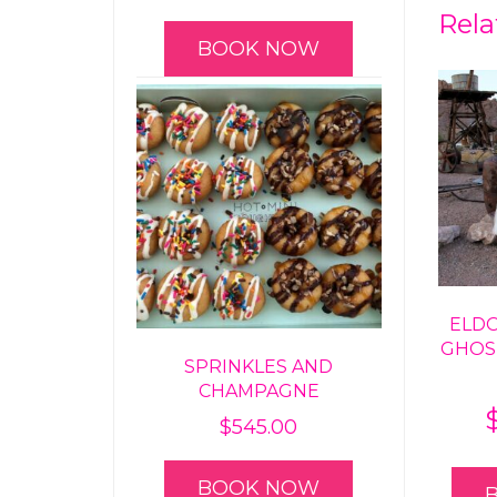
Rela
BOOK NOW
ELD
GHOS
SPRINKLES AND
CHAMPAGNE
$
545.00
BOOK NOW