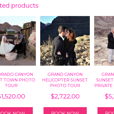
ted products
ORADO CANYON
GRAND CANYON
GRAN
T TOWN PHOTO
HELICOPTER SUNSET
SUNSET
TOUR
PHOTO TOUR
PRIVATE
$
1,520.00
$
2,722.00
$
5
BOOK NOW
BOOK NOW
BO