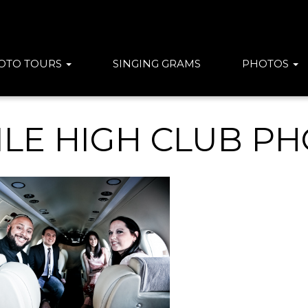
OTO TOURS
SINGING GRAMS
PHOTOS
ILE HIGH CLUB P