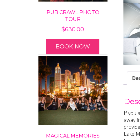
PUB CRAWL PHOTO
TOUR
$
630.00
BOOK NOW
Des
Desc
If you 
away fr
provide
Lake Me
MAGICAL MEMORIES