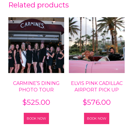
Related products
CARMINE’S DINING
ELVIS PINK CADILLAC
PHOTO TOUR
AIRPORT PICK UP
$
525.00
$
576.00
BOOK NOW
BOOK NOW