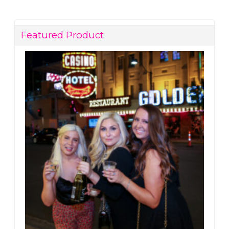
Featured Product