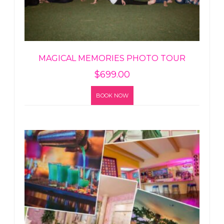
MAGICAL MEMORIES PHOTO TOUR
$
699.00
BOOK NOW