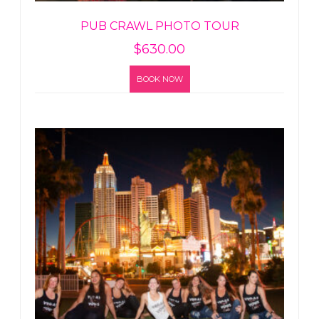
PUB CRAWL PHOTO TOUR
$
630.00
BOOK NOW