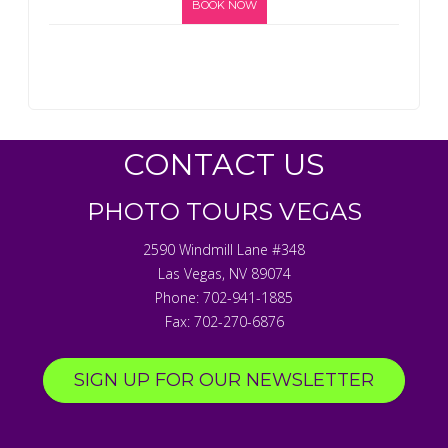
BOOK NOW
CONTACT US
PHOTO TOURS VEGAS
2590 Windmill Lane #348
Las Vegas
,
NV
89074
Phone:
702-941-1885
Fax:
702-270-6876
SIGN UP FOR OUR NEWSLETTER