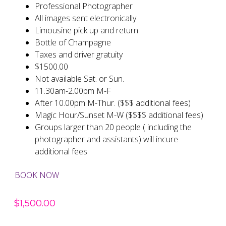
Professional Photographer
All images sent electronically
Limousine pick up and return
Bottle of Champagne
Taxes and driver gratuity
$1500.00
Not available Sat. or Sun.
11.30am-2.00pm M-F
After 10.00pm M-Thur. ($$$ additional fees)
Magic Hour/Sunset M-W ($$$$ additional fees)
Groups larger than 20 people ( including the
photographer and assistants) will incure
additional fees
BOOK NOW
$
1,500.00