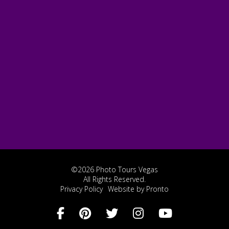
©2026 Photo Tours Vegas
All Rights Reserved.
Privacy Policy
Website by Pronto