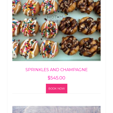
SPRINKLES AND CHAMPAGNE
$
545.00
BOOK NOW