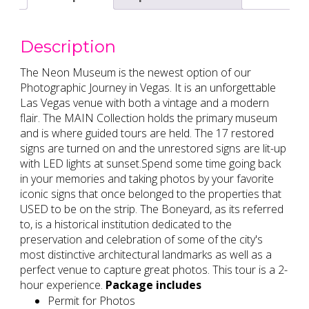
Description
The Neon Museum is the newest option of our
Photographic Journey in Vegas. It is an unforgettable
Las Vegas venue with both a vintage and a modern
flair. The MAIN Collection holds the primary museum
and is where guided tours are held. The 17 restored
signs are turned on and the unrestored signs are lit-up
with LED lights at sunset.Spend some time going back
in your memories and taking photos by your favorite
iconic signs that once belonged to the properties that
USED to be on the strip. The Boneyard, as its referred
to, is a historical institution dedicated to the
preservation and celebration of some of the city's
most distinctive architectural landmarks as well as a
perfect venue to capture great photos. This tour is a 2-
hour experience.
Package includes
Permit for Photos