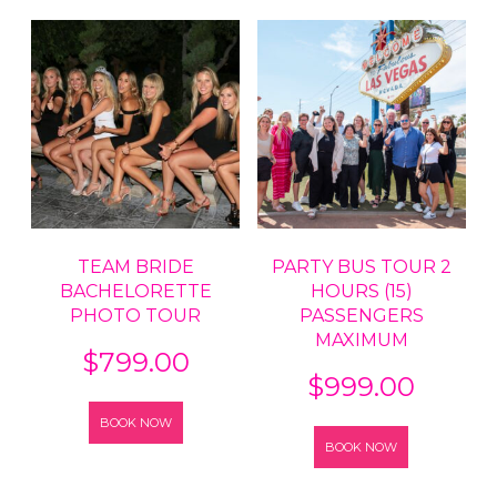
TEAM BRIDE
PARTY BUS TOUR 2
BACHELORETTE
HOURS (15)
PHOTO TOUR
PASSENGERS
MAXIMUM
$
799.00
$
999.00
BOOK NOW
BOOK NOW