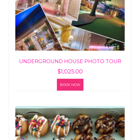
UNDERGROUND HOUSE PHOTO TOUR
$
1,025.00
BOOK NOW