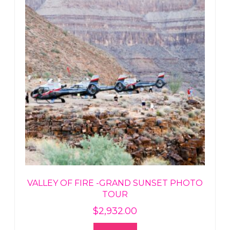
VALLEY OF FIRE -GRAND SUNSET PHOTO
TOUR
$
2,932.00