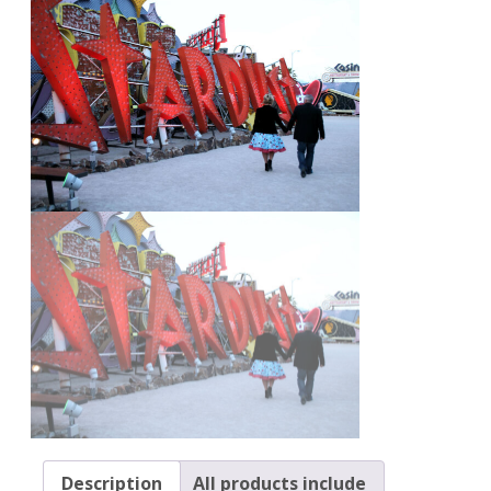
Description
All products include