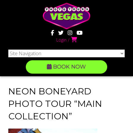
Login
BOOK NOW
NEON BONEYARD
PHOTO TOUR “MAIN
COLLECTION”