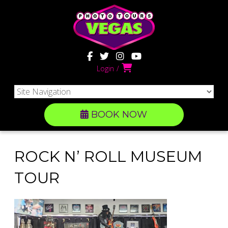
Login
BOOK NOW
ROCK N’ ROLL MUSEUM
TOUR