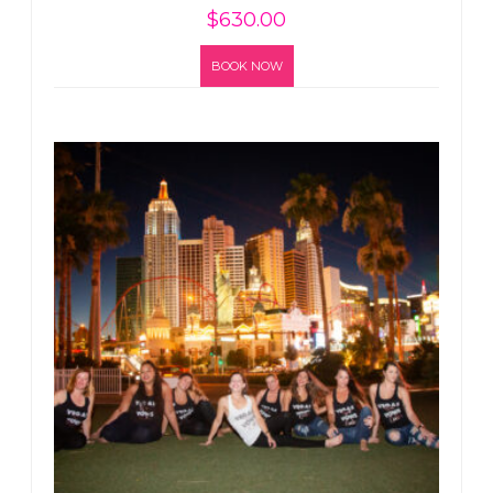
$
630.00
BOOK NOW