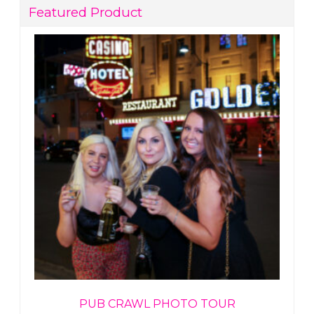
Featured Product
PUB CRAWL PHOTO TOUR