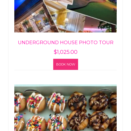
UNDERGROUND HOUSE PHOTO TOUR
$
1,025.00
BOOK NOW