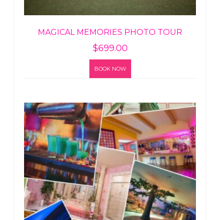
MAGICAL MEMORIES PHOTO TOUR
$
699.00
BOOK NOW