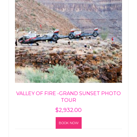
VALLEY OF FIRE -GRAND SUNSET PHOTO
TOUR
$
2,932.00
BOOK NOW