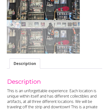
Description
Description
This is an unforgettable experience. Each location is
unique within itself and has different collectibles and
artifacts, at all three different locations. We will be
traveling off the strip and downtown! This is a private