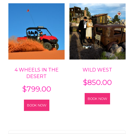
4 WHEELS IN THE
WILD WEST
DESERT
$
850.00
$
799.00
BOOK NOW
BOOK NOW