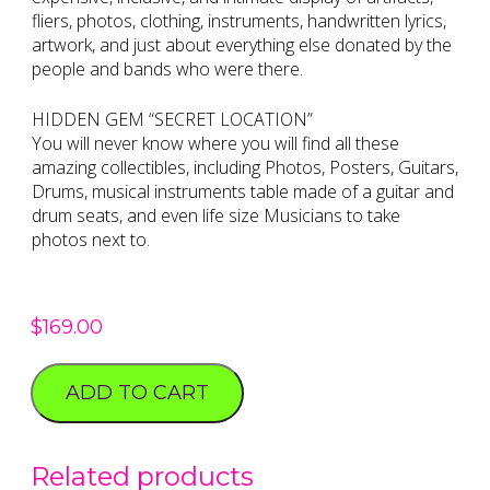
fliers, photos, clothing, instruments, handwritten lyrics,
artwork, and just about everything else donated by the
people and bands who were there.
HIDDEN GEM “SECRET LOCATION”
You will never know where you will find all these
amazing collectibles, including Photos, Posters, Guitars,
Drums, musical instruments table made of a guitar and
drum seats, and even life size Musicians to take
photos next to.
$
169.00
ADD TO CART
Related products