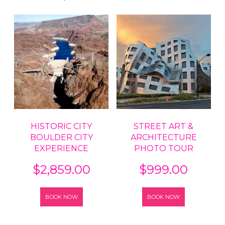
HISTORIC CITY
STREET ART &
BOULDER CITY
ARCHITECTURE
EXPERIENCE
PHOTO TOUR
$
2,859.00
$
999.00
BOOK NOW
BOOK NOW