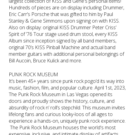
largest collection of KISS and Gene's personal items!
Hundreds of pieces are on display including Drummer,
Eric Carr’s Porsche that was gifted to him by Paul
Stanley & Gene Simmons upon signing on with KISS.
Also on display: original KISS Drummer Peter Criss’
Spirit of ’76 Tour stage used drum stool, every KISS
Album since inception signed by all band members,
original 70’s KISS Pinball Machine and actual band
member guitars with additional personal belongings of
Bill Aucoin, Bruce Kulick and more.
PUNK ROCK MUSEUM
It’s been 45+ years since punk rock pogo’d its way into
music, fashion, film, and popular culture. April 1st, 2023,
The Punk Rock Museum in Las Vegas opened its
doors and proudly shows the history, culture, and
absurdity of rock n’ roll’s stepchild. This museum invites
lifelong fans and curious looky-loos of all ages to
experience a hands-on, uniquely punk rock experience.
The Punk Rock Museum houses the world's most
expensive, inclusive, and intimate display of artifacts,