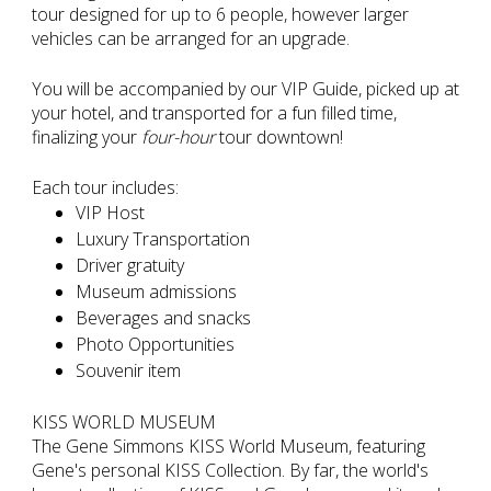
tour designed for up to 6 people, however larger
vehicles can be arranged for an upgrade.
You will be accompanied by our VIP Guide, picked up at
your hotel, and transported for a fun filled time,
finalizing your
four-hour
tour downtown!
Each tour includes:
VIP Host
Luxury Transportation
Driver gratuity
Museum admissions
Beverages and snacks
Photo Opportunities
Souvenir item
KISS WORLD MUSEUM
The Gene Simmons KISS World Museum, featuring
Gene's personal KISS Collection. By far, the world's