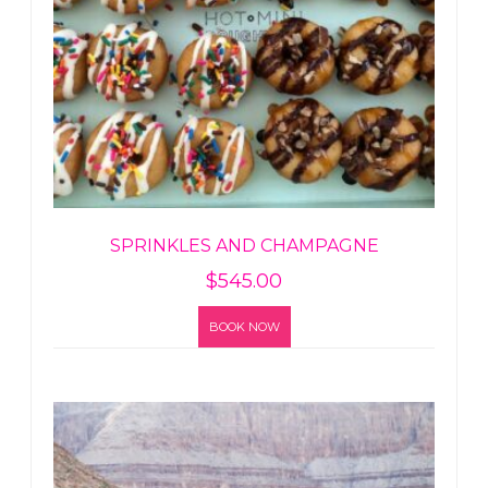
SPRINKLES AND CHAMPAGNE
$
545.00
BOOK NOW