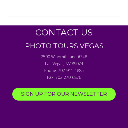
CONTACT US
PHOTO TOURS VEGAS
2590 Windmill Lane #348
Las Vegas
,
NV
89074
Phone:
702-941-1885
Fax:
702-270-6876
SIGN UP FOR OUR NEWSLETTER