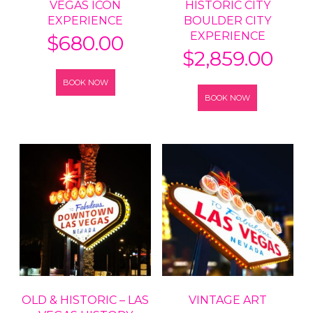
VEGAS ICON
HISTORIC CITY
EXPERIENCE
BOULDER CITY
EXPERIENCE
$
680.00
$
2,859.00
BOOK NOW
BOOK NOW
OLD & HISTORIC – LAS
VINTAGE ART