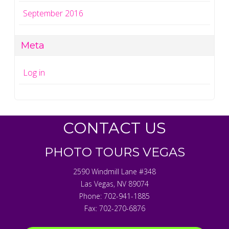
September 2016
Meta
Log in
CONTACT US
PHOTO TOURS VEGAS
2590 Windmill Lane #348
Las Vegas
,
NV
89074
Phone:
702-941-1885
Fax:
702-270-6876