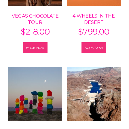
VEGAS CHOCOLATE
4 WHEELS IN THE
TOUR
DESERT
$
218.00
$
799.00
BOOK NOW
BOOK NOW