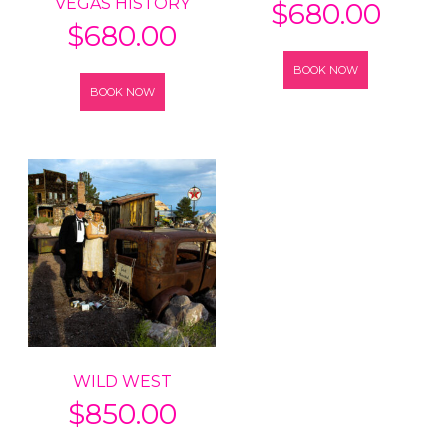
VEGAS HISTORY
$
680.00
$
680.00
BOOK NOW
BOOK NOW
WILD WEST
$
850.00