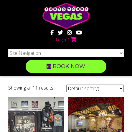
Login
BOOK NOW
Showing all 11 results