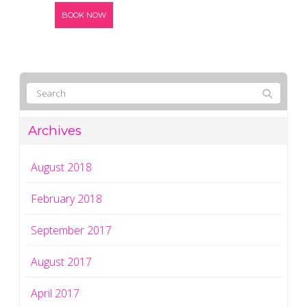
BOOK NOW
Archives
August 2018
February 2018
September 2017
August 2017
April 2017