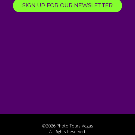
SIGN UP FOR OUR NEWSLETTER
©2026 Photo Tours Vegas
All Rights Reserved.