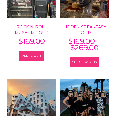
ROCK N’ ROLL
HIDDEN SPEAKEASY
MUSEUM TOUR
TOUR
–
$
169.00
$
169.00
Price
$
269.00
range
ADD TO CART
This
$169
SELECT OPTIONS
product
thro
has
$269
multiple
variants.
The
options
may
be
chosen