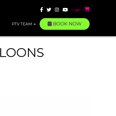
Login
BOOK NOW
PTV TEAM
LLOONS