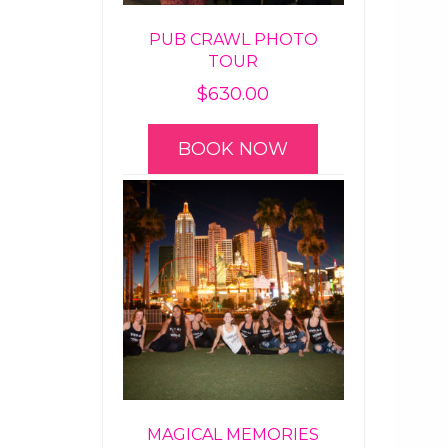
PUB CRAWL PHOTO
TOUR
$
630.00
BOOK NOW
MAGICAL MEMORIES