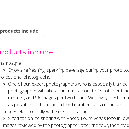
 products include
products include
hampagne
Enjoy a refreshing, sparkling beverage during your photo to
rofessional photographer
One of our expert photographers who is especially trained
photographer will take a minimum amount of shots per time 
minutes, and 96 images per two hours. We always try to ma
as possible so this is not a fixed number, just a minimum.
ll Images electronically web size for sharing
Sized for online sharing with Photo Tours Vegas logo in lowe
ll images reviewed by the photographer after the tour, then mad