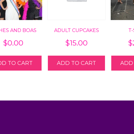
HES AND BOAS
ADULT CUPCAKES
T
$
0.00
$
15.00
$
DD TO CART
ADD TO CART
ADD