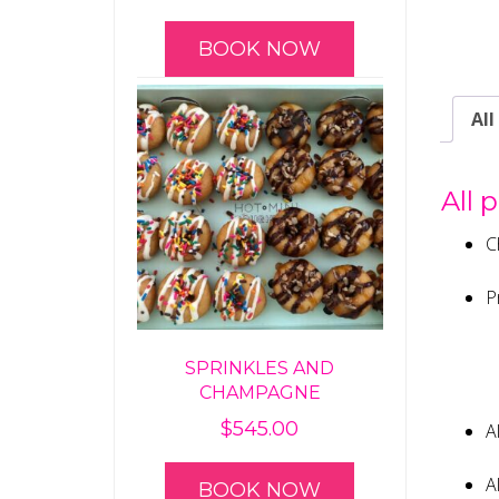
BOOK NOW
All
All 
C
P
SPRINKLES AND
CHAMPAGNE
$
545.00
A
A
BOOK NOW