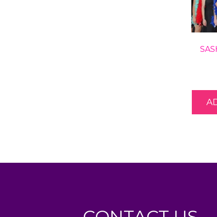
SAS
A
CONTACT US