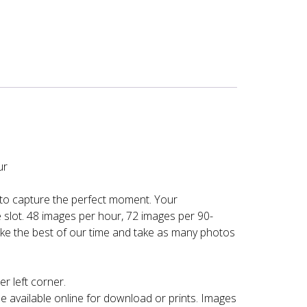
ur
 to capture the perfect moment. Your
slot. 48 images per hour, 72 images per 90-
ke the best of our time and take as many photos
r left corner.
e available online for download or prints. Images