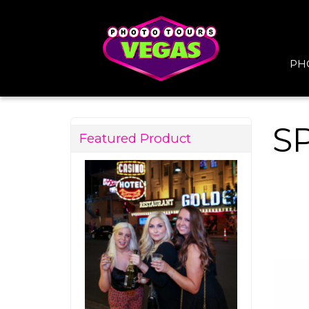
PH
S
Featured Product