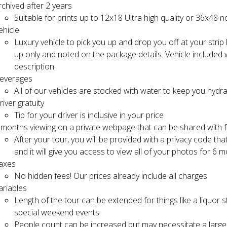
rchived after 2 years
Suitable for prints up to 12x18 Ultra high quality or 36x48 n
ehicle
Luxury vehicle to pick you up and drop you off at your strip
up only and noted on the package details. Vehicle included w
description
everages
All of our vehicles are stocked with water to keep you hydr
river gratuity
Tip for your driver is inclusive in your price
 months viewing on a private webpage that can be shared with f
After your tour, you will be provided with a privacy code that
and it will give you access to view all of your photos for 6 
axes
No hidden fees! Our prices already include all charges
ariables
Length of the tour can be extended for things like a liquor 
special weekend events
People count can be increased but may necessitate a larger