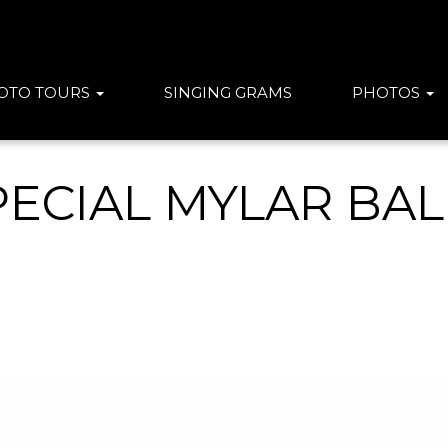
OTO TOURS
SINGING GRAMS
PHOTOS
PECIAL MYLAR BA