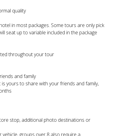
ormal quality
 hotel in most packages. Some tours are only pick
ill seat up to variable included in the package
ated throughout your tour
riends and family
 is yours to share with your friends and family,
months
store stop, additional photo destinations or
 vehicle, groups over 8 also require a