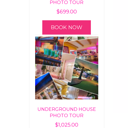
PHOTO TOUR
$
699.00
BOOK NOW
UNDERGROUND HOUSE
PHOTO TOUR
$
1,025.00