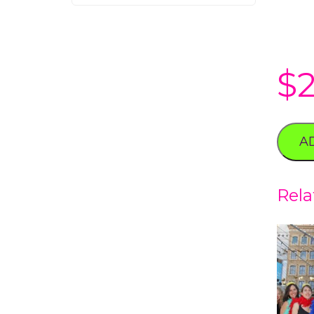
$
A
Rela