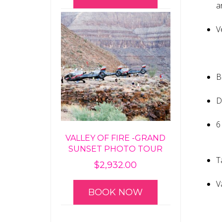
a
V
B
D
6
VALLEY OF FIRE -GRAND
SUNSET PHOTO TOUR
T
$
2,932.00
V
BOOK NOW