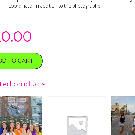
coordinator in addition to the photographer
20.00
DD TO CART
ted products