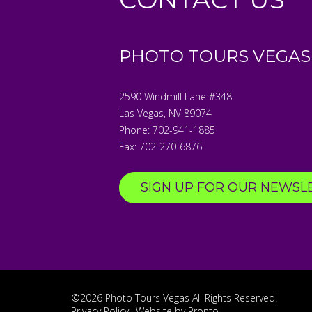
PHOTO TOURS VEGAS
2590 Windmill Lane #348
Las Vegas
,
NV
89074
Phone:
702-941-1885
Fax:
702-270-6876
SIGN UP FOR OUR NEWSL
©2026 Photo Tours Vegas
All Rights Reserved.
Privacy Policy
Website by Pronto