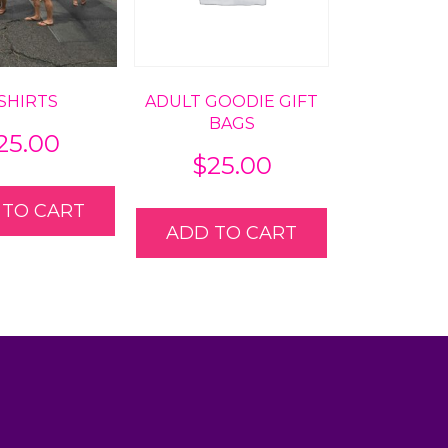
-SHIRTS
ADULT GOODIE GIFT
BAGS
25.00
$
25.00
 TO CART
ADD TO CART