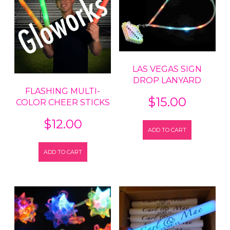
LAS VEGAS SIGN
DROP LANYARD
FLASHING MULTI-
$
15.00
COLOR CHEER STICKS
$
12.00
ADD TO CART
ADD TO CART