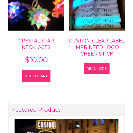
CRYSTAL STAR
CUSTOM CLEAR LABEL
NECKLACES
IMPRINTED LOGO
CHEER STICK
$
10.00
READ MORE
ADD TO CART
Featured Product