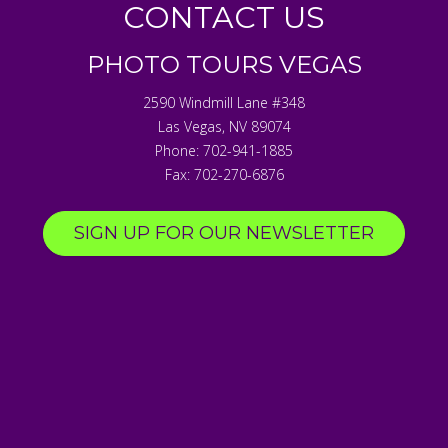
CONTACT US
PHOTO TOURS VEGAS
2590 Windmill Lane #348
Las Vegas
,
NV
89074
Phone:
702-941-1885
Fax:
702-270-6876
SIGN UP FOR OUR NEWSLETTER