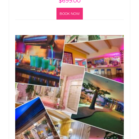
$
699.00
BOOK NOW