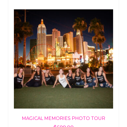
MAGICAL MEMORIES PHOTO TOUR