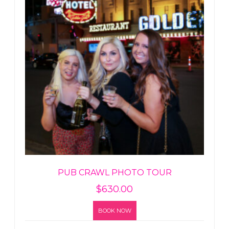
PUB CRAWL PHOTO TOUR
$
630.00
BOOK NOW