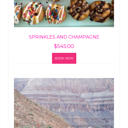
SPRINKLES AND CHAMPAGNE
$
545.00
BOOK NOW