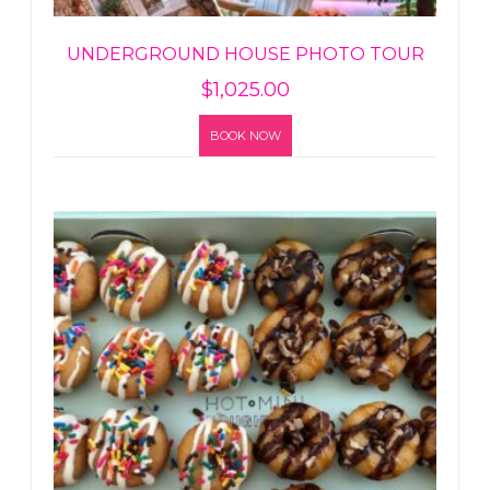
UNDERGROUND HOUSE PHOTO TOUR
$
1,025.00
BOOK NOW