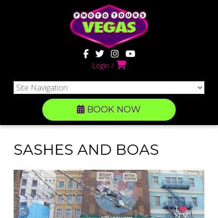
Login
BOOK NOW
SASHES AND BOAS