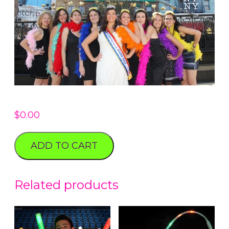
$
0.00
ADD TO CART
Related products