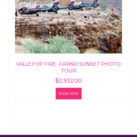
VALLEY OF FIRE -GRAND SUNSET PHOTO
TOUR
$
2,932.00
BOOK NOW