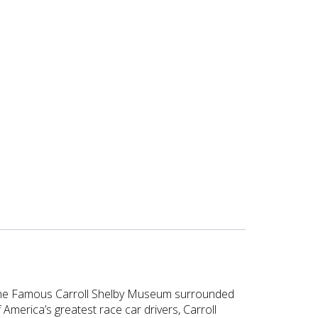
t the Famous Carroll Shelby Museum surrounded
 America’s greatest race car drivers, Carroll