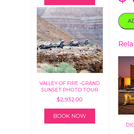
A
Rela
VALLEY OF FIRE -GRAND
SUNSET PHOTO TOUR
$
2,932.00
BOOK NOW
DI