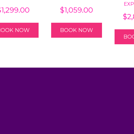
EXP
$
1,299.00
$
1,059.00
$
2
BOOK NOW
BOOK NOW
BO