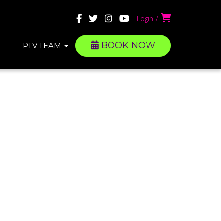
Login
BOOK NOW
PTV TEAM