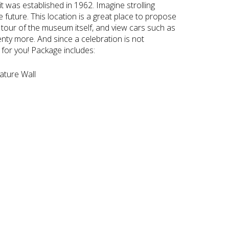
 was established in 1962. Imagine strolling
future. This location is a great place to propose
 tour of the museum itself, and view cars such as
nty more. And since a celebration is not
for you! Package includes:
ature Wall