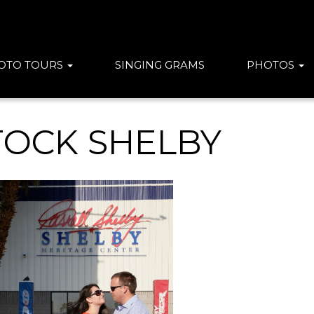
OTO TOURS
SINGING GRAMS
PHOTOS
TOCK SHELBY