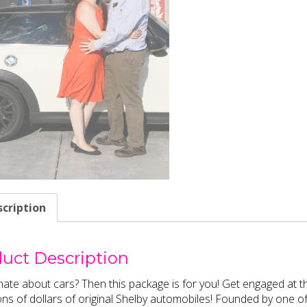
cription
uct Description
ate about cars? Then this package is for you! Get engaged a
ions of dollars of original Shelby automobiles! Founded by one of