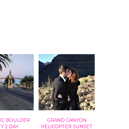
IC BOULDER
GRAND CANYON
TY 2 DAY
HELICOPTER SUNSET