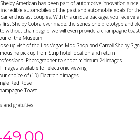
 Shelby American has been part of automotive innovation since it
incredible automobiles of the past and automobile goals for the 
 car enthusiast couples. With this unique package, you receive a
y first Shelby Cobra ever made, the series one prototype and ple
e without champagne, we will even provide a champagne toast 
our of the Museum
lose up visit of the Las Vegas Mod Shop and Carroll Shelby Sign
imousine pick up from Strip hotel location and return
rofessional Photographer to shoot minimum 24 images
ll images available for electronic viewing
our choice of (10) Electronic images
ingle Red Rose
hampagne Toast
es and gratuities
449.00