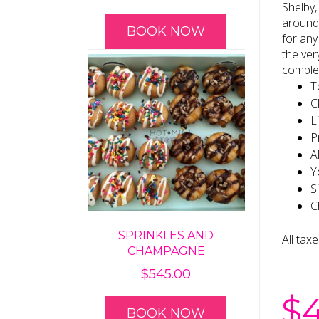
Shelby,
around 
BOOK NOW
for any
the ver
complet
T
C
L
P
A
Y
S
C
SPRINKLES AND
All tax
CHAMPAGNE
$
545.00
$
BOOK NOW