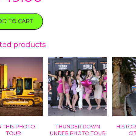
DD TO CART
ted products
G THIS PHOTO
THUNDER DOWN
HISTOR
TOUR
UNDER PHOTO TOUR
CI