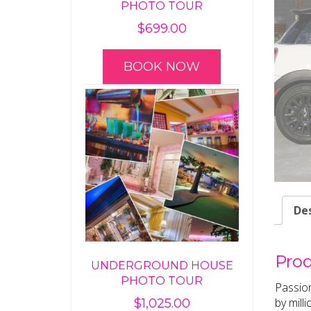
PHOTO TOUR
$
699.00
BOOK NOW
Des
Prod
UNDERGROUND HOUSE
PHOTO TOUR
Passion
by mill
$
1,025.00