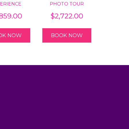
ERIENCE
PHOTO TOUR
,859.00
$
2,722.00
OK NOW
BOOK NOW