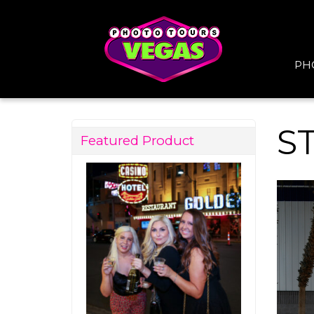
PH
S
Featured Product