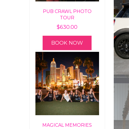
PUB CRAWL PHOTO
TOUR
$
630.00
BOOK NOW
MAGICAL MEMORIES