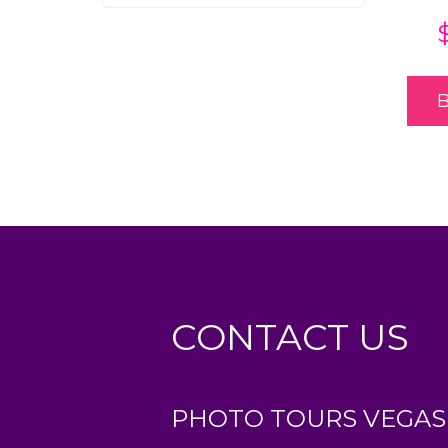
CONTACT US
PHOTO TOURS VEGAS