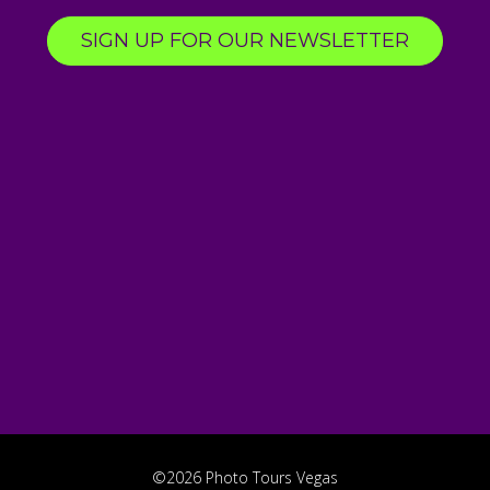
SIGN UP FOR OUR NEWSLETTER
©2026 Photo Tours Vegas