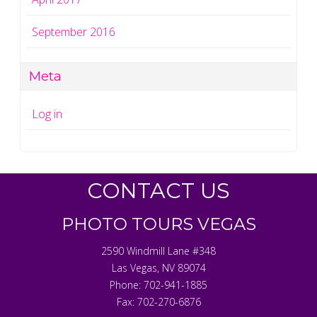
September 2016
Meta
Log in
CONTACT US
PHOTO TOURS VEGAS
2590 Windmill Lane #348
Las Vegas
,
NV
89074
Phone:
702-941-1885
Fax:
702-270-6876