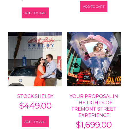
ADD TO CART
ADD TO CART
STOCK SHELBY
YOUR PROPOSAL IN
THE LIGHTS OF
$
449.00
FREMONT STREET
EXPERIENCE
ADD TO CART
$
1,699.00