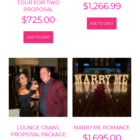
TOUR FOR TWO
$
1,266.99
PROPOSAL
$
725.00
ADD TO CART
ADD TO CART
LOUNGE CRAWL
MARRY ME ROMANCE
PROPOSAL PACKAGE
$
1,695.00