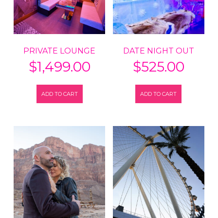
PRIVATE LOUNGE
DATE NIGHT OUT
$
1,499.00
$
525.00
ADD TO CART
ADD TO CART