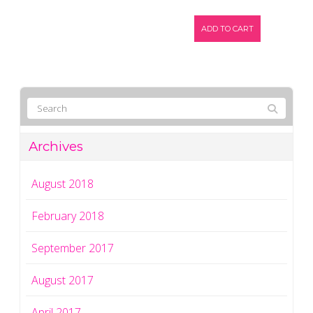
ADD TO CART
Archives
August 2018
February 2018
September 2017
August 2017
April 2017