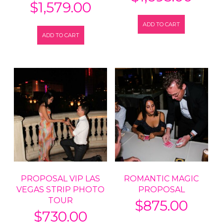
$
1,579.00
ADD TO CART
ADD TO CART
PROPOSAL VIP LAS
ROMANTIC MAGIC
VEGAS STRIP PHOTO
PROPOSAL
TOUR
$
875.00
$
730.00