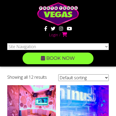
Login
BOOK NOW
Showing all 12 results