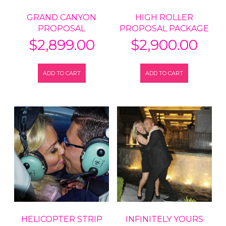
GRAND CANYON
HIGH ROLLER
PROPOSAL
PROPOSAL PACKAGE
$
2,899.00
$
2,900.00
ADD TO CART
ADD TO CART
HELICOPTER STRIP
INFINITELY YOURS