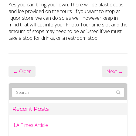
Yes you can bring your own. There will be plastic cups,
and ice provided on the tours. If you want to stop at
liquor store, we can do so as well, however keep in
mind that will cut into your Photo Tour time slot and the
amount of stops may need to be adjusted if we must
take a stop for drinks, or a restroom stop.
← Older
Next →
Recent Posts
LA Times Article