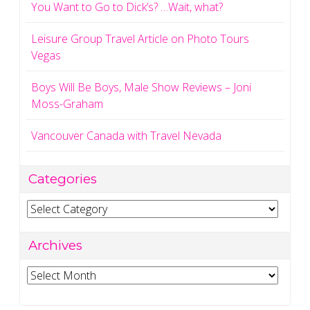
You Want to Go to Dick’s? …Wait, what?
Leisure Group Travel Article on Photo Tours
Vegas
Boys Will Be Boys, Male Show Reviews – Joni
Moss-Graham
Vancouver Canada with Travel Nevada
Categories
Categories
Archives
Archives