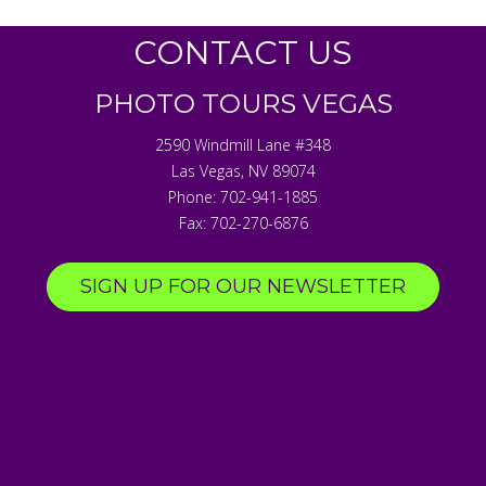
CONTACT US
PHOTO TOURS VEGAS
2590 Windmill Lane #348
Las Vegas
,
NV
89074
Phone:
702-941-1885
Fax:
702-270-6876
SIGN UP FOR OUR NEWSLETTER