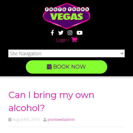
Login
BOOK NOW
Can I bring my own
alcohol?
August 8th, 2016
prontowebadmin