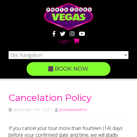
Login
BOOK NOW
Cancelation Policy
September 16th, 2020
prontowebadmin
If you cancel your tour more than fourteen (14) days
before your confirmed date and time, we will gladly