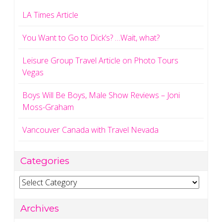
LA Times Article
You Want to Go to Dick’s? …Wait, what?
Leisure Group Travel Article on Photo Tours
Vegas
Boys Will Be Boys, Male Show Reviews – Joni
Moss-Graham
Vancouver Canada with Travel Nevada
Categories
Categories
Archives