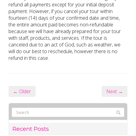
refund all payments except for your initial deposit
payment. However, if you cancel your tour within
fourteen (14) days of your confirmed date and time,
the entire amount paid becomes non-refundable
because we will have already prepared for your tour
with staff, products, and services. If the tour is
canceled due to an act of God, such as weather, we
will do our best to reschedule, however there is no
refund in this case.
← Older
Next →
Recent Posts