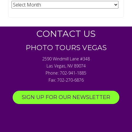
Archives
CONTACT US
PHOTO TOURS VEGAS
2590 Windmill Lane #348
Las Vegas
,
NV
89074
Phone:
702-941-1885
Fax:
702-270-6876
SIGN UP FOR OUR NEWSLETTER