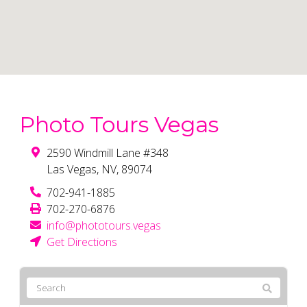
Photo Tours Vegas
2590 Windmill Lane #348
Las Vegas
,
NV
,
89074
702-941-1885
702-270-6876
info@phototours.vegas
Get Directions