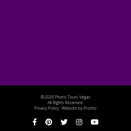
©2026 Photo Tours Vegas
All Rights Reserved.
Privacy Policy
Website by Pronto