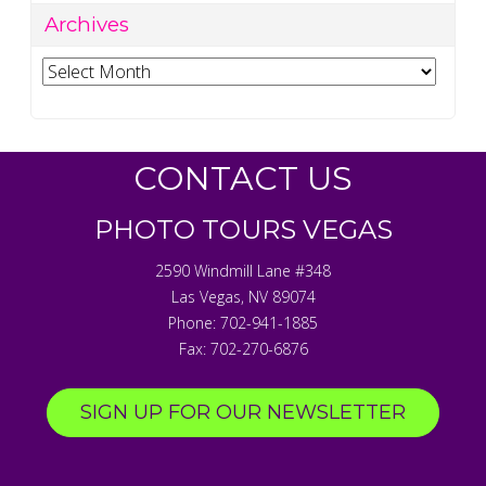
Archives
Archives
CONTACT US
PHOTO TOURS VEGAS
2590 Windmill Lane #348
Las Vegas
,
NV
89074
Phone:
702-941-1885
Fax:
702-270-6876
SIGN UP FOR OUR NEWSLETTER