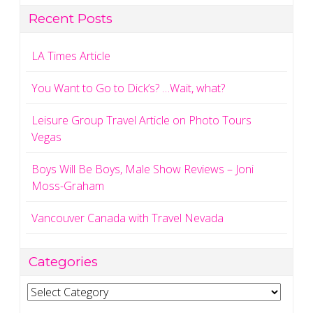
Recent Posts
LA Times Article
You Want to Go to Dick’s? …Wait, what?
Leisure Group Travel Article on Photo Tours
Vegas
Boys Will Be Boys, Male Show Reviews – Joni
Moss-Graham
Vancouver Canada with Travel Nevada
Categories
Categories