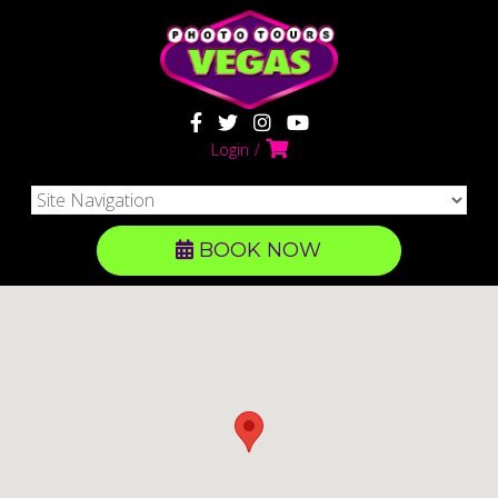
Login
BOOK NOW